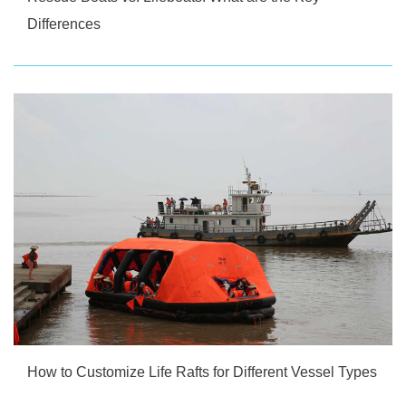
Differences
How to Customize Life Rafts for Different Vessel Types