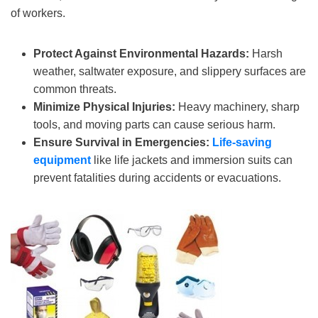
of workers.
Protect Against Environmental Hazards:
Harsh
weather, saltwater exposure, and slippery surfaces are
common threats.
Minimize Physical Injuries:
Heavy machinery, sharp
tools, and moving parts can cause serious harm.
Ensure Survival in Emergencies:
Life-saving
equipment
like life jackets and immersion suits can
prevent fatalities during accidents or evacuations.