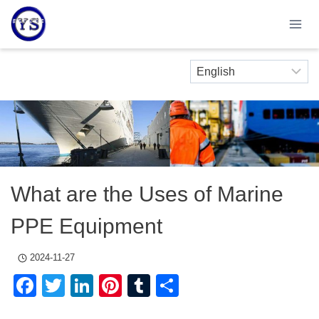
Skip
to
content
What are the Uses of Marine
PPE Equipment
2024-11-27
Facebook
Twitter
LinkedIn
Pinterest
Tumblr
Share