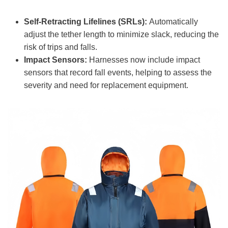
Self-Retracting Lifelines (SRLs):
Automatically
adjust the tether length to minimize slack, reducing the
risk of trips and falls.
Impact Sensors:
Harnesses now include impact
sensors that record fall events, helping to assess the
severity and need for replacement equipment.