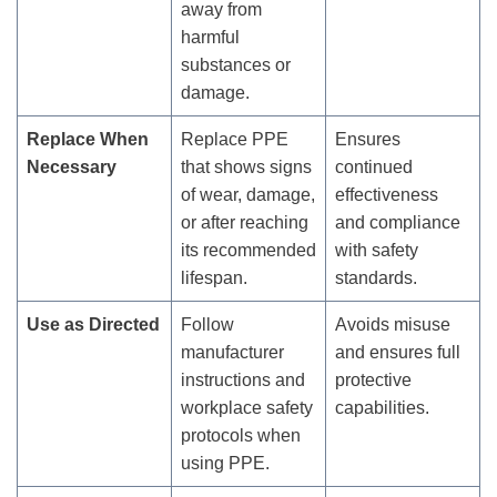
away from
harmful
substances or
damage.
Replace When
Replace PPE
Ensures
Necessary
that shows signs
continued
of wear, damage,
effectiveness
or after reaching
and compliance
its recommended
with safety
lifespan.
standards.
Use as Directed
Follow
Avoids misuse
manufacturer
and ensures full
instructions and
protective
workplace safety
capabilities.
protocols when
using PPE.