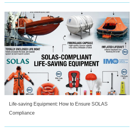
Life-saving Equipment: How to Ensure SOLAS
Compliance