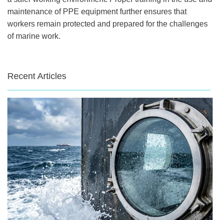
maintenance of PPE equipment further ensures that
workers remain protected and prepared for the challenges
of marine work.
Recent Articles