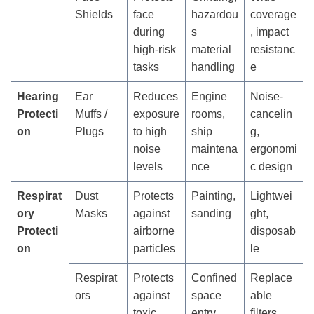
Shields
face
hazardou
coverage
during
s
, impact
high-risk
material
resistanc
tasks
handling
e
Hearing
Ear
Reduces
Engine
Noise-
Protecti
Muffs /
exposure
rooms,
cancelin
on
Plugs
to high
ship
g,
noise
maintena
ergonomi
levels
nce
c design
Respirat
Dust
Protects
Painting,
Lightwei
ory
Masks
against
sanding
ght,
Protecti
airborne
disposab
on
particles
le
Respirat
Protects
Confined
Replace
ors
against
space
able
toxic
entry,
filters,