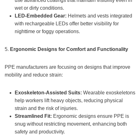
use advanced coatings that maintain visibility even in
wet or dirty conditions.
LED-Embedded Gear:
Helmets and vests integrated
with rechargeable LEDs offer better visibility for
nighttime or foggy operations.
5.
Ergonomic Designs for Comfort and Functionality
PPE manufacturers are focusing on designs that improve
mobility and reduce strain:
Exoskeleton-Assisted Suits:
Wearable exoskeletons
help workers lift heavy objects, reducing physical
strain and the risk of injuries.
Streamlined Fit:
Ergonomic designs ensure PPE is
snug without restricting movement, enhancing both
safety and productivity.