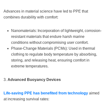
Advances in material science have led to PPE that
combines durability with comfort:
Nanomaterials: Incorporation of lightweight, corrosion-
resistant materials that endure harsh marine
conditions without compromising user comfort.
Phase-Change Materials (PCMs): Used in thermal
clothing to regulate body temperature by absorbing,
storing, and releasing heat, ensuring comfort in
extreme temperatures.
3.
Advanced Buoyancy Devices
Life-saving PPE has benefited from technology
aimed
at increasing survival rates: