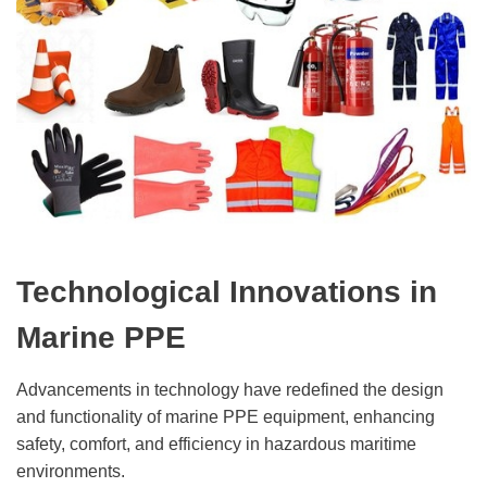
Technological Innovations in
Marine PPE
Advancements in technology have redefined the design
and functionality of marine PPE equipment, enhancing
safety, comfort, and efficiency in hazardous maritime
environments.