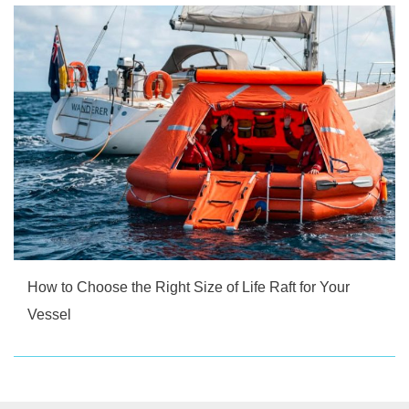
How to Choose the Right Size of Life Raft for Your
Vessel