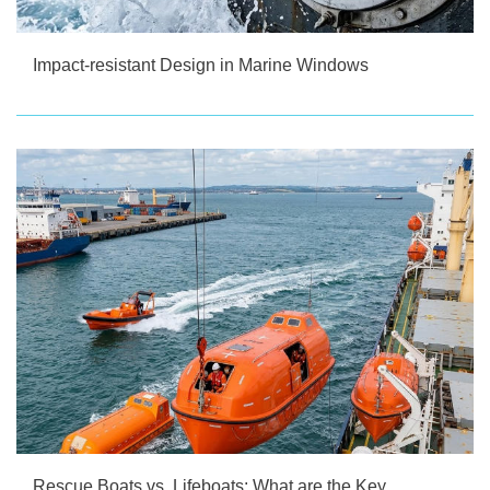
Impact-resistant Design in Marine Windows
Rescue Boats vs. Lifeboats: What are the Key