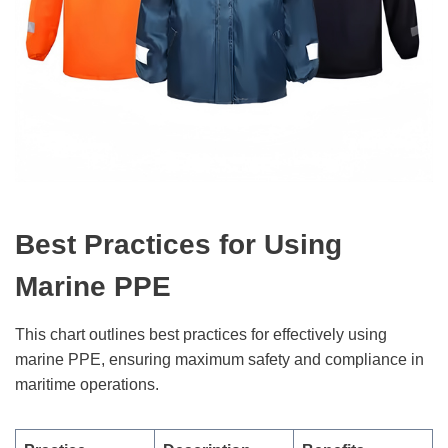
Best Practices for Using
Marine PPE
This chart outlines best practices for effectively using
marine PPE, ensuring maximum safety and compliance in
maritime operations.