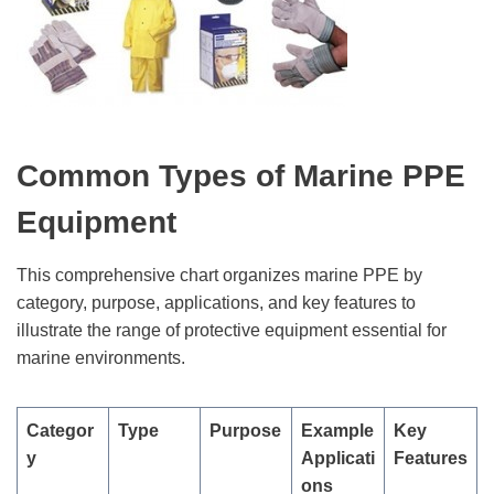
Common Types of Marine PPE
Equipment
This comprehensive chart organizes marine PPE by
category, purpose, applications, and key features to
illustrate the range of protective equipment essential for
marine environments.
Categor
Type
Purpose
Example
Key
y
Applicati
Features
ons