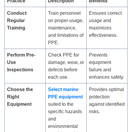
Practice
Description
Benefits
Conduct
Train personnel
Ensures correct
Regular
on proper usage,
usage and
Training
maintenance,
maximizes
and limitations of
effectiveness.
PPE.
Perform Pre-
Check PPE for
Prevents
Use
damage, wear, or
equipment
Inspections
defects before
failure and
each use.
enhances safety.
Choose the
Select marine
Provides optimal
Right
PPE equipment
protection
Equipment
suited to the
against identified
specific hazards
risks.
and
environmental