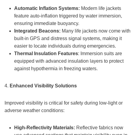
Automatic Inflation Systems:
Modern life jackets
feature auto-inflation triggered by water immersion,
ensuring immediate buoyancy.
Integrated Beacons:
Many life jackets now come with
built-in GPS and distress signal systems, making it
easier to locate individuals during emergencies.
Thermal Insulation Features
: Immersion suits are
equipped with advanced insulation layers to protect
against hypothermia in freezing waters.
4.
Enhanced Visibility Solutions
Improved visibility is critical for safety during low-light or
adverse weather conditions:
High-Reflectivity Materials:
Reflective fabrics now