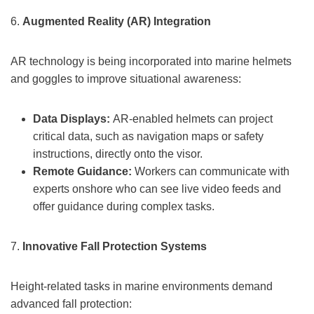
6.
Augmented Reality (AR) Integration
AR technology is being incorporated into marine helmets
and goggles to improve situational awareness:
Data Displays:
AR-enabled helmets can project
critical data, such as navigation maps or safety
instructions, directly onto the visor.
Remote Guidance:
Workers can communicate with
experts onshore who can see live video feeds and
offer guidance during complex tasks.
7.
Innovative Fall Protection Systems
Height-related tasks in marine environments demand
advanced fall protection: