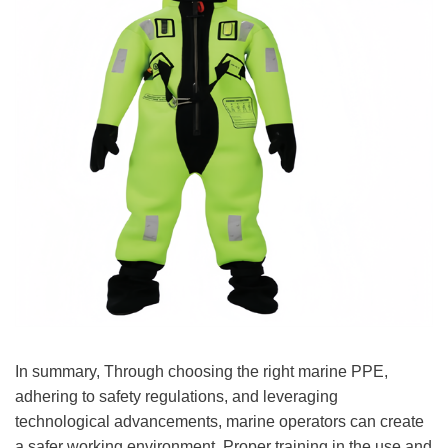
In summary, Through choosing the right marine PPE,
adhering to safety regulations, and leveraging
technological advancements, marine operators can create
a safer working environment. Proper training in the use and