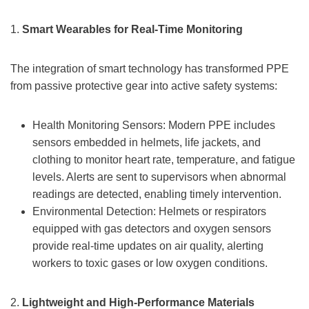
1.
Smart Wearables for Real-Time Monitoring
The integration of smart technology has transformed PPE
from passive protective gear into active safety systems:
Health Monitoring Sensors: Modern PPE includes
sensors embedded in helmets, life jackets, and
clothing to monitor heart rate, temperature, and fatigue
levels. Alerts are sent to supervisors when abnormal
readings are detected, enabling timely intervention.
Environmental Detection: Helmets or respirators
equipped with gas detectors and oxygen sensors
provide real-time updates on air quality, alerting
workers to toxic gases or low oxygen conditions.
2.
Lightweight and High-Performance Materials