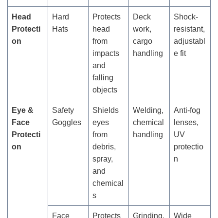
Head
Hard
Protects
Deck
Shock-
Protecti
Hats
head
work,
resistant,
on
from
cargo
adjustabl
impacts
handling
e fit
and
falling
objects
Eye &
Safety
Shields
Welding,
Anti-fog
Face
Goggles
eyes
chemical
lenses,
Protecti
from
handling
UV
on
debris,
protectio
spray,
n
and
chemical
s
Face
Protects
Grinding,
Wide