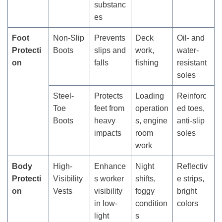
substanc
es
Foot
Non-Slip
Prevents
Deck
Oil- and
Protecti
Boots
slips and
work,
water-
on
falls
fishing
resistant
soles
Steel-
Protects
Loading
Reinforc
Toe
feet from
operation
ed toes,
Boots
heavy
s, engine
anti-slip
impacts
room
soles
work
Body
High-
Enhance
Night
Reflectiv
Protecti
Visibility
s worker
shifts,
e strips,
on
Vests
visibility
foggy
bright
in low-
condition
colors
light
s