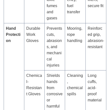
fumes
fuel
secure fit
and
transfer
gases
Hand
Durable
Prevents
Mooring,
Reinforc
Protecti
Work
cuts,
rope
ed grip,
on
Gloves
abrasion
handling
abrasion-
s, and
resistant
mechani
cal
injuries
Chemica
Shields
Cleaning
Long
l-
hands
,
cuffs,
Resistan
from
chemical
acid-
t Gloves
corrosive
spills
proof
or
material
harmful