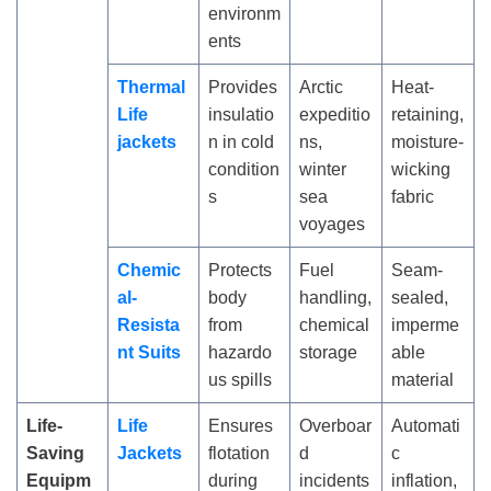
environm
ents
Thermal
Provides
Arctic
Heat-
Life
insulatio
expeditio
retaining,
jackets
n in cold
ns,
moisture-
condition
winter
wicking
s
sea
fabric
voyages
Chemic
Protects
Fuel
Seam-
al-
body
handling,
sealed,
Resista
from
chemical
imperme
nt Suits
hazardo
storage
able
us spills
material
Life-
Life
Ensures
Overboar
Automati
Saving
Jackets
flotation
d
c
Equipm
during
incidents
inflation,