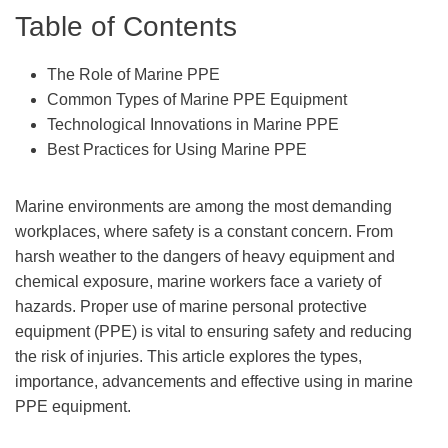
Table of Contents
The Role of Marine PPE
Common Types of Marine PPE Equipment
Technological Innovations in Marine PPE
Best Practices for Using Marine PPE
Marine environments are among the most demanding
workplaces, where safety is a constant concern. From
harsh weather to the dangers of heavy equipment and
chemical exposure, marine workers face a variety of
hazards. Proper use of marine personal protective
equipment (PPE) is vital to ensuring safety and reducing
the risk of injuries. This article explores the types,
importance, advancements and effective using in marine
PPE equipment.