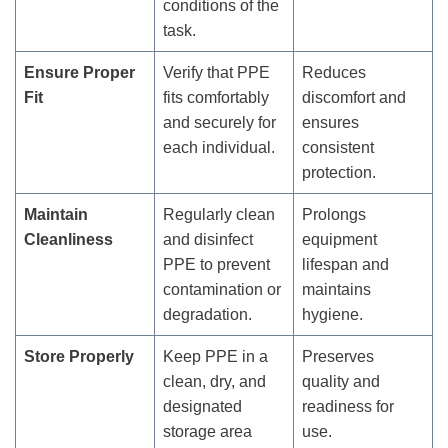
conditions of the
task.
Ensure Proper
Verify that PPE
Reduces
Fit
fits comfortably
discomfort and
and securely for
ensures
each individual.
consistent
protection.
Maintain
Regularly clean
Prolongs
Cleanliness
and disinfect
equipment
PPE to prevent
lifespan and
contamination or
maintains
degradation.
hygiene.
Store Properly
Keep PPE in a
Preserves
clean, dry, and
quality and
designated
readiness for
storage area
use.