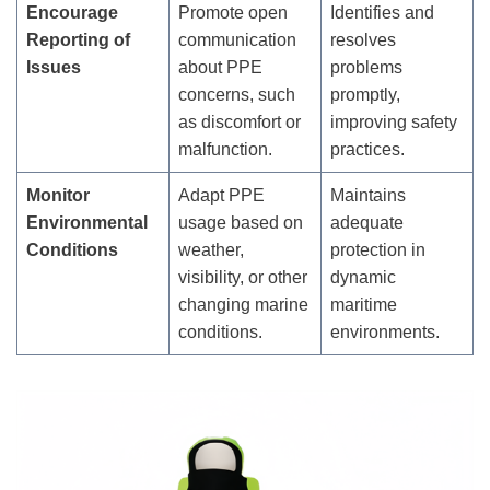
Encourage
Promote open
Identifies and
Reporting of
communication
resolves
Issues
about PPE
problems
concerns, such
promptly,
as discomfort or
improving safety
malfunction.
practices.
Monitor
Adapt PPE
Maintains
Environmental
usage based on
adequate
Conditions
weather,
protection in
visibility, or other
dynamic
changing marine
maritime
conditions.
environments.