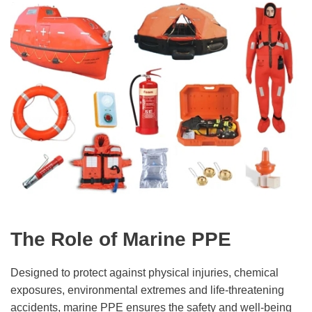
The Role of Marine PPE
Designed to protect against physical injuries, chemical
exposures, environmental extremes and life-threatening
accidents, marine PPE ensures the safety and well-being