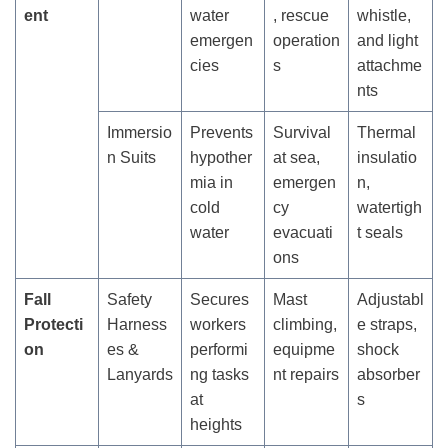
ent
water
, rescue
whistle,
emergen
operation
and light
cies
s
attachme
nts
Immersio
Prevents
Survival
Thermal
n Suits
hypother
at sea,
insulatio
mia in
emergen
n,
cold
cy
watertigh
water
evacuati
t seals
ons
Fall
Safety
Secures
Mast
Adjustabl
Protecti
Harness
workers
climbing,
e straps,
on
es &
performi
equipme
shock
Lanyards
ng tasks
nt repairs
absorber
at
s
heights