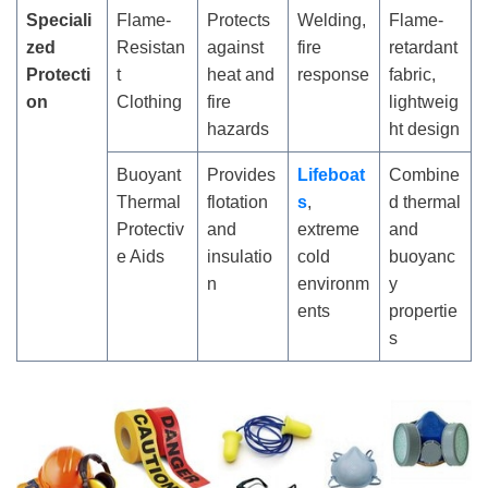
Speciali
Flame-
Protects
Welding,
Flame-
zed
Resistan
against
fire
retardant
Protecti
t
heat and
response
fabric,
on
Clothing
fire
lightweig
hazards
ht design
Buoyant
Provides
Lifeboat
Combine
Thermal
flotation
s
,
d thermal
Protectiv
and
extreme
and
e Aids
insulatio
cold
buoyanc
n
environm
y
ents
propertie
s