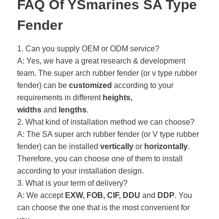
FAQ Of YSmarines SA Type
Fender
1. Can you supply OEM or ODM service?
A: Yes, we have a great research & development
team. The super arch rubber fender (or v type rubber
fender) can be
customized
according to your
requirements in different
heights,
widths
and
lengths
.
2. What kind of installation method we can choose?
A: The SA super arch rubber fender (or V type rubber
fender) can be installed
vertically
or
horizontally
.
Therefore, you can choose one of them to install
according to your installation design.
3. What is your term of delivery?
A: We accept
EXW, FOB, CIF, DDU
and
DDP
. You
can choose the one that is the most convenient for