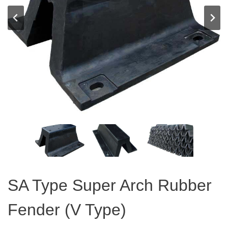
SA Type Super Arch Rubber
Fender (V Type)