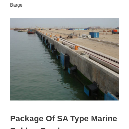
Barge
Package Of SA Type Marine