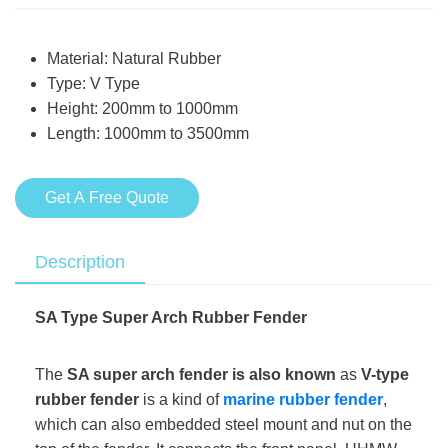
Material: Natural Rubber
Type: V Type
Height: 200mm to 1000mm
Length: 1000mm to 3500mm
Get A Free Quote
Description
SA Type Super Arch Rubber Fender
The
SA super arch fender is also known
as
V-type
rubber fender
is a kind of
marine rubber fender
,
which can also embedded steel mount and nut on the