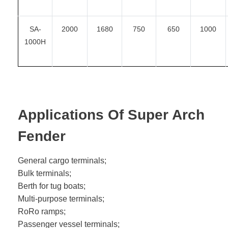
SA-
2000
1680
750
650
1000
1000H
Applications Of Super Arch
Fender
General cargo terminals;
Bulk terminals;
Berth for tug boats;
Multi-purpose terminals;
RoRo ramps;
Passenger vessel terminals;