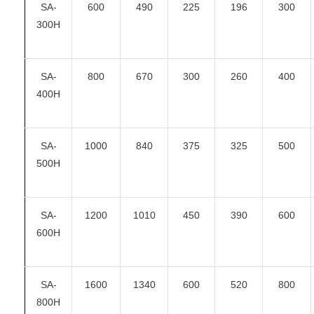
SA-
600
490
225
196
300
300H
SA-
800
670
300
260
400
400H
SA-
1000
840
375
325
500
500H
SA-
1200
1010
450
390
600
600H
SA-
1600
1340
600
520
800
800H