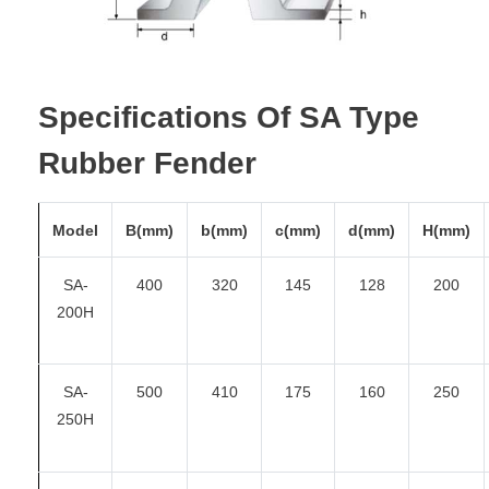
Specifications Of SA Type
Rubber Fender
Model
B(mm)
b(mm)
c(mm)
d(mm)
H(mm)
SA-
400
320
145
128
200
200H
SA-
500
410
175
160
250
250H