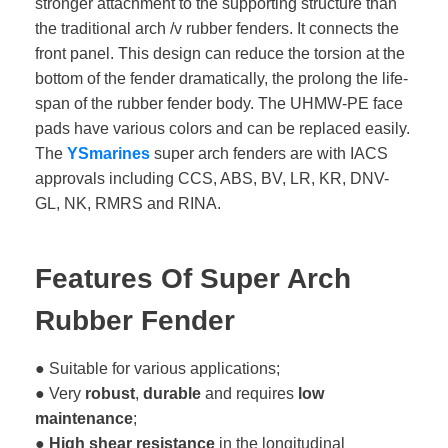
stronger attachment to the supporting structure than
the traditional arch /v rubber fenders. It connects the
front panel. This design can reduce the torsion at the
bottom of the fender dramatically, the prolong the life-
span of the rubber fender body. The UHMW-PE face
pads have various colors and can be replaced easily.
The
YSmarines
super arch fenders are with IACS
approvals including CCS, ABS, BV, LR, KR, DNV-
GL, NK, RMRS and RINA.
Features Of Super Arch
Rubber Fender
● Suitable for various applications;
● Very
robust
,
durable
and requires
low
maintenance
;
●
High shear resistance
in the longitudinal