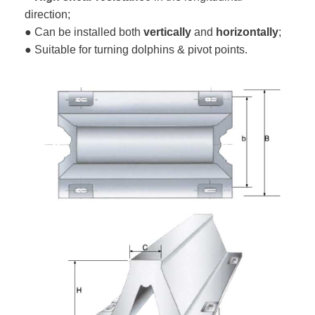
direction;
● Can be installed both
vertically
and
horizontally
;
● Suitable for turning dolphins & pivot points.