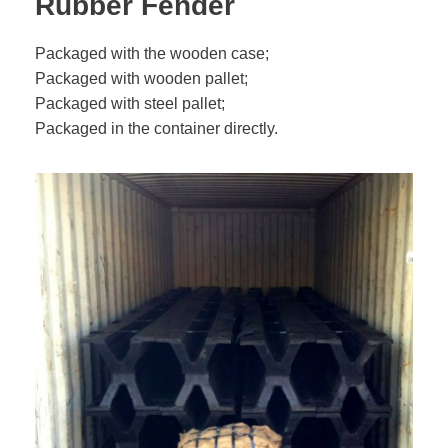
Rubber Fender
Packaged with the wooden case;
Packaged with wooden pallet;
Packaged with steel pallet;
Packaged in the container directly.