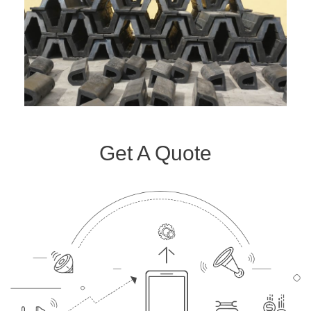
Get A Quote