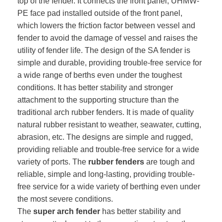
top of the fender. It connects the front panel, UHMW-
PE face pad installed outside of the front panel,
which lowers the friction factor between vessel and
fender to avoid the damage of vessel and raises the
utility of fender life. The design of the SA fender is
simple and durable, providing trouble-free service for
a wide range of berths even under the toughest
conditions. It has better stability and stronger
attachment to the supporting structure than the
traditional arch rubber fenders. It is made of quality
natural rubber resistant to weather, seawater, cutting,
abrasion, etc. The designs are simple and rugged,
providing reliable and trouble-free service for a wide
variety of ports. The
rubber fenders
are tough and
reliable, simple and long-lasting, providing trouble-
free service for a wide variety of berthing even under
the most severe conditions.
The
super arch fender
has better stability and