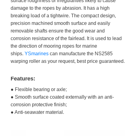
surface roughness or irregularities likely to cause
damage to the ropes by abrasion. It has a high
breaking load of a tightwire. The compact design,
precision machined smooth surface and easily
removable shafts ensure the good wear and
corrosion resistance of the fairlead. It is used to lead
the direction of mooring ropes for marine
ships.
YSmarines
can manufacture the NS2585
warping roller as your request, best price guaranteed.
Features:
● Flexible bearing or axle;
● Smooth surface coated externally with an anti-
corrosion protective finish;
● Anti-seawater material.