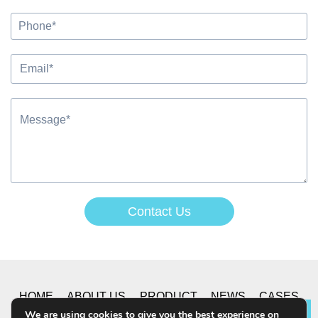
Contact Us
Alternative:
HOME
ABOUT US
PRODUCT
NEWS
CASES
We are using cookies to give you the best experience on