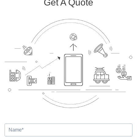
Get A Quote