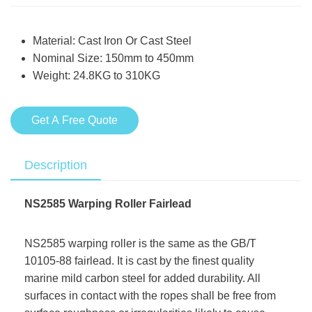
Material: Cast Iron Or Cast Steel
Nominal Size: 150mm to 450mm
Weight: 24.8KG to 310KG
Get A Free Quote
Description
NS2585 Warping Roller Fairlead
NS2585 warping roller is the same as the GB/T
10105-88 fairlead. It is cast by the finest quality
marine mild carbon steel for added durability. All
surfaces in contact with the ropes shall be free from