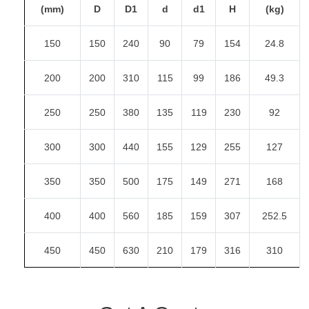
(mm)
D
D1
d
d1
H
(kg)
150
150
240
90
79
154
24.8
200
200
310
115
99
186
49.3
250
250
380
135
119
230
92
300
300
440
155
129
255
127
350
350
500
175
149
271
168
400
400
560
185
159
307
252.5
450
450
630
210
179
316
310