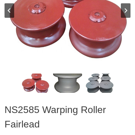
NS2585 Warping Roller
Fairlead