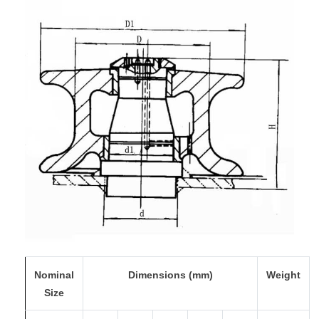
Nominal
Dimensions (mm)
Weight
Size