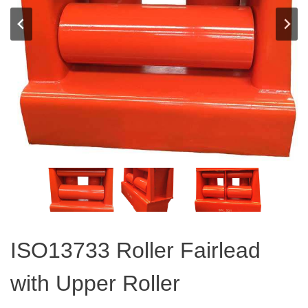
ISO13733 Roller Fairlead
with Upper Roller