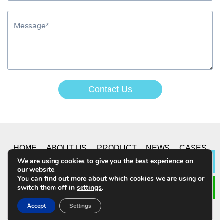
Contact Us
Alternative:
HOME
ABOUT US
PRODUCT
NEWS
CASES
We are using cookies to give you the best experience on
Lea
our website.
CONTACT US
You can find out more about which cookies we are using or
switch them off in
settings
.
© 2019 CHONGQING YUSHUO CO.,LTD. All Rights
Accept
Settings
Reserved