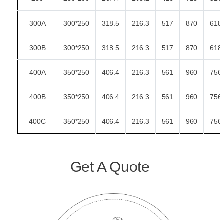
300A
300*250
318.5
216.3
517
870
61
300B
300*250
318.5
216.3
517
870
61
400A
350*250
406.4
216.3
561
960
75
400B
350*250
406.4
216.3
561
960
75
400C
350*250
406.4
216.3
561
960
75
Get A Quote