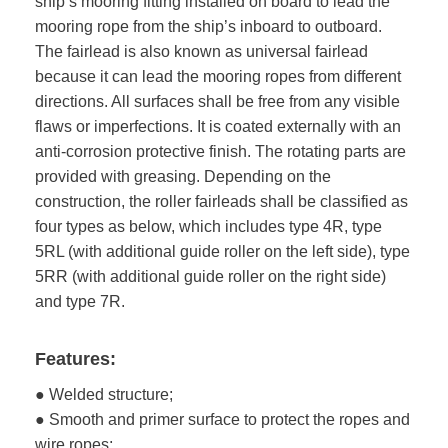
ship’s mooring fitting installed on board to lead the
mooring rope from the ship’s inboard to outboard.
The fairlead is also known as universal fairlead
because it can lead the mooring ropes from different
directions. All surfaces shall be free from any visible
flaws or imperfections. It is coated externally with an
anti-corrosion protective finish. The rotating parts are
provided with greasing. Depending on the
construction, the roller fairleads shall be classified as
four types as below, which includes type 4R, type
5RL (with additional guide roller on the left side), type
5RR (with additional guide roller on the right side)
and type 7R.
Features:
● Welded structure;
● Smooth and primer surface to protect the ropes and
wire ropes;