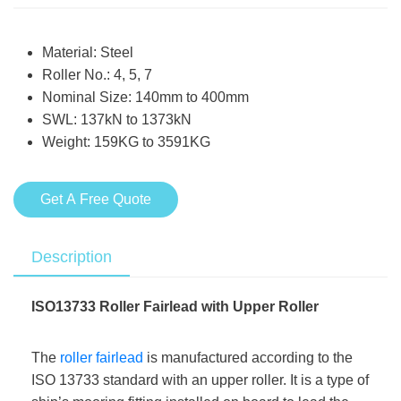
Material: Steel
Roller No.: 4, 5, 7
Nominal Size: 140mm to 400mm
SWL: 137kN to 1373kN
Weight: 159KG to 3591KG
Get A Free Quote
Description
ISO13733 Roller Fairlead with Upper Roller
The
roller fairlead
is manufactured according to the
ISO 13733 standard with an upper roller. It is a type of