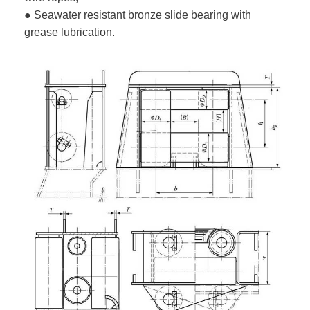
● Seawater resistant bronze slide bearing with
grease lubrication.