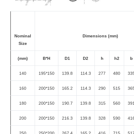
Nominal
Dimensions (mm)
Size
(mm)
B*H
D1
D2
h
h2
b
140
195*150
139.8
114.3
277
480
33
160
200*150
165.2
114.3
290
515
36
180
200*150
190.7
139.8
315
560
39
200
200*150
216.3
139.8
328
590
41
250
250*200
267.4
165.2
416
715
51