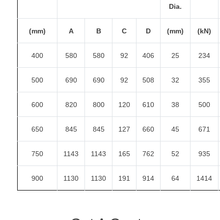
Dia.
(mm)
A
B
C
D
(mm)
(kN)
400
580
580
92
406
25
234
500
690
690
92
508
32
355
600
820
800
120
610
38
500
650
845
845
127
660
45
671
750
1143
1143
165
762
52
935
900
1130
1130
191
914
64
1414