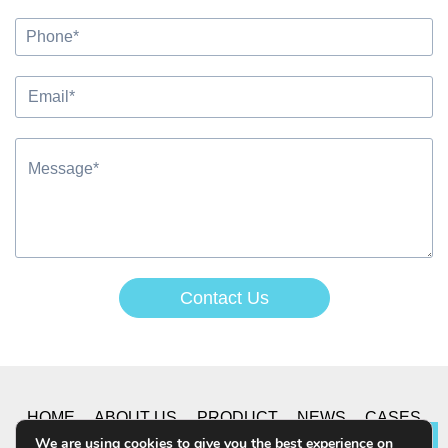
Contact Us
Alternative:
HOME
ABOUT US
PRODUCT
NEWS
CASES
We are using cookies to give you the best experience on