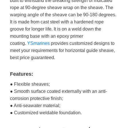
built to withstand the breaking strength of indicated
rope at 90-degree sheave wrap on the sheave. The
warping angle of the sheave can be 90-180 degrees.
It is made from cast steel with a hardened rope
groove for longer life. It is on a weld down the
mounting base with an epoxy primer
coating.
YSmarines
provides customized designs to
meet your requirements for horizontal guide sheave,
best price guaranteed.
Features:
● Flexible sheaves;
● Smooth surface coated externally with an anti-
corrosion protective finish;
● Anti-seawater material;
● Customized weldable foundation.