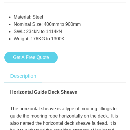
Material: Steel
Nominal Size: 400mm to 900mm
SWL: 234kN to 1414kN
Weight: 176KG to 1300K
Get A Free Quote
Description
Horizontal Guide Deck Sheave
The horizontal sheave is a type of mooring fittings to
guide the mooring rope horizontally on the deck. It is
also named the horizontal deck sheave fairlead. It is