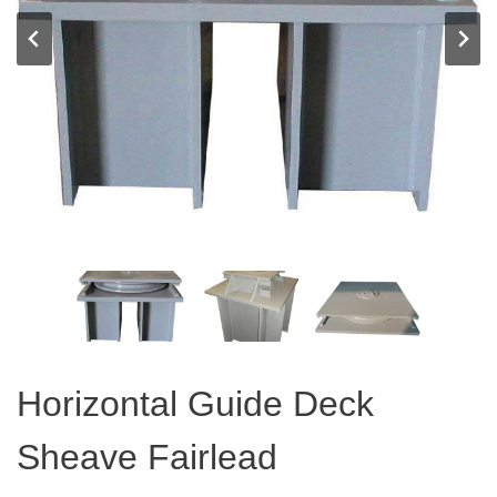
Horizontal Guide Deck
Sheave Fairlead