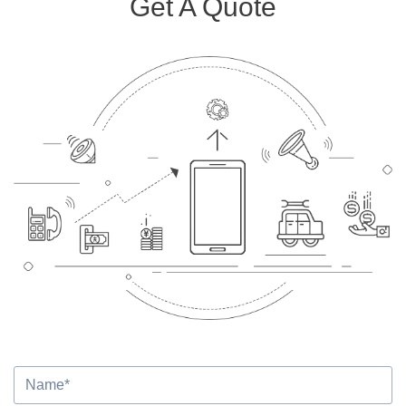
Get A Quote