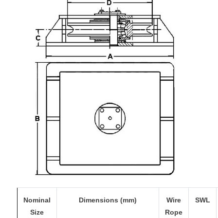
Nominal
Dimensions (mm)
Wire
SWL
Size
Rope