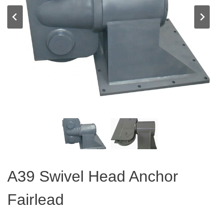
A39 Swivel Head Anchor
Fairlead