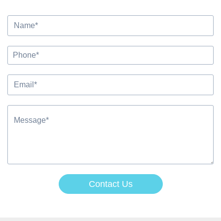
Contact Us
Alternative: