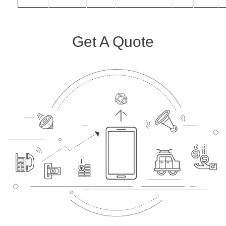
Get A Quote