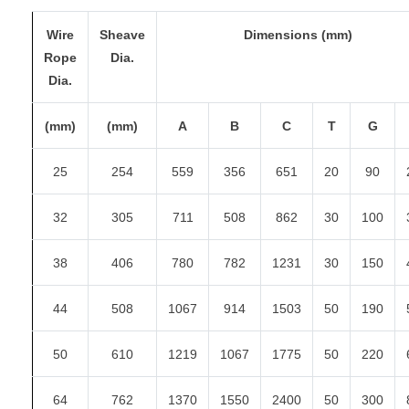
Wire
Sheave
Dimensions (mm)
Rope
Dia.
Dia.
(mm)
(mm)
A
B
C
T
G
25
254
559
356
651
20
90
32
305
711
508
862
30
100
38
406
780
782
1231
30
150
44
508
1067
914
1503
50
190
50
610
1219
1067
1775
50
220
64
762
1370
1550
2400
50
300