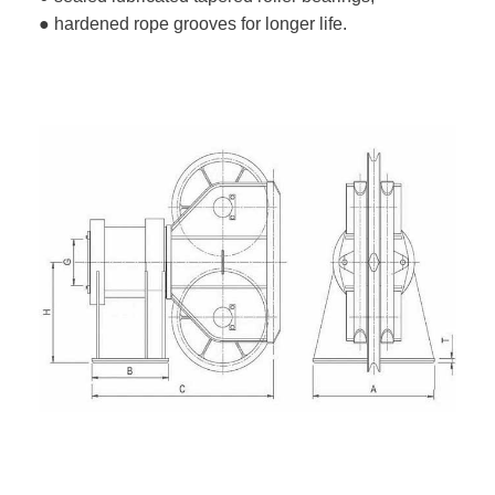
● hardened rope grooves for longer life.