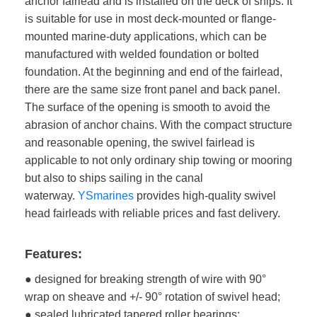
anchor fairlead and is installed on the deck of ships. It
is suitable for use in most deck-mounted or flange-
mounted marine-duty applications, which can be
manufactured with welded foundation or bolted
foundation. At the beginning and end of the fairlead,
there are the same size front panel and back panel.
The surface of the opening is smooth to avoid the
abrasion of anchor chains. With the compact structure
and reasonable opening, the swivel fairlead is
applicable to not only ordinary ship towing or mooring
but also to ships sailing in the canal
waterway.
YSmarines
provides high-quality swivel
head fairleads with reliable prices and fast delivery.
Features:
● designed for breaking strength of wire with 90°
wrap on sheave and +/- 90° rotation of swivel head;
● sealed lubricated tapered roller bearings;