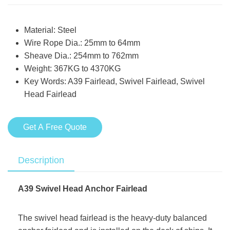
Material: Steel
Wire Rope Dia.: 25mm to 64mm
Sheave Dia.: 254mm to 762mm
Weight: 367KG to 4370KG
Key Words: A39 Fairlead, Swivel Fairlead, Swivel
Head Fairlead
Get A Free Quote
Description
A39 Swivel Head Anchor Fairlead
The swivel head fairlead is the heavy-duty balanced