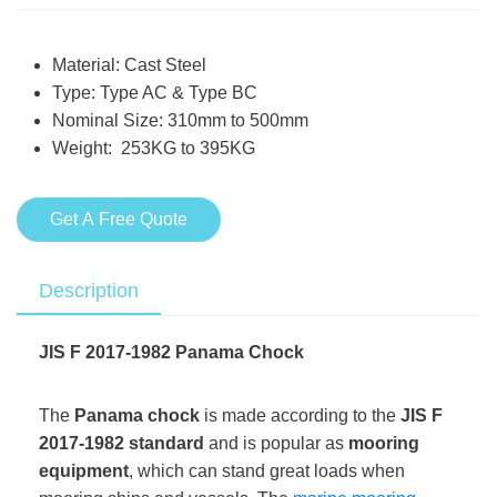
Material: Cast Steel
Type: Type AC & Type BC
Nominal Size: 310mm to 500mm
Weight: 253KG to 395KG
Get A Free Quote
Description
JIS F 2017-1982 Panama Chock
The
Panama chock
is made according to the
JIS F
2017-1982 standard
and is popular as
mooring
equipment
, which can stand great loads when