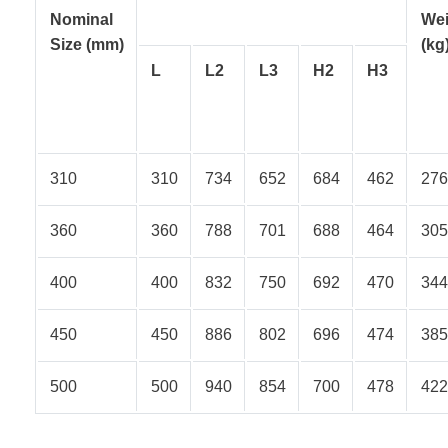
Nominal
Wei
Size
(mm)
(kg
L
L2
L3
H2
H3
310
310
734
652
684
462
276
360
360
788
701
688
464
305
400
400
832
750
692
470
344
450
450
886
802
696
474
385
500
500
940
854
700
478
422