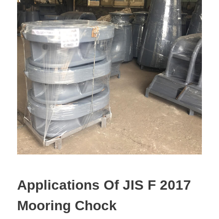
Applications Of JIS F 2017
Mooring Chock