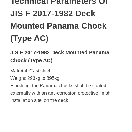
Technical Parameters Of
JIS F 2017-1982 Deck
Mounted Panama Chock
(Type AC)
JIS F 2017-1982 Deck Mounted Panama
Chock (Type AC)
Material: Cast steel
Weight: 293kg to 395kg
Finishing: the Panama chocks shall be coated
externally with an anti-corrosion protective finish.
Installation site: on the deck