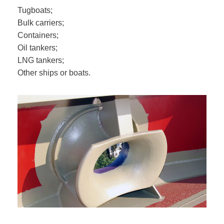
Tugboats;
Bulk carriers;
Containers;
Oil tankers;
LNG tankers;
Other ships or boats.