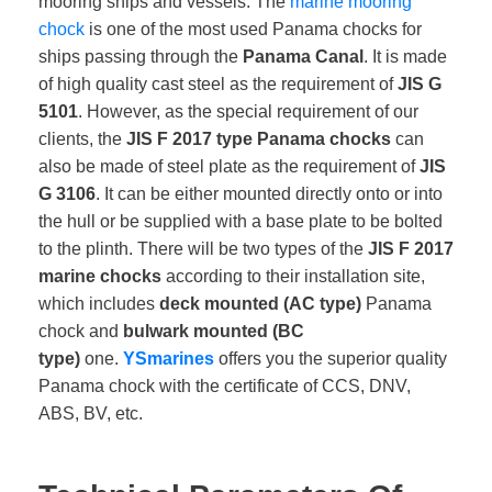
mooring ships and vessels. The
marine
mooring
chock
is one of the most used Panama chocks for
ships passing through the
Panama Canal
. It is made
of high quality cast steel as the requirement of
JIS G
5101
. However, as the special requirement of our
clients, the
JIS F 2017 type Panama chocks
can
also be made of steel plate as the requirement of
JIS
G 3106
. It can be either mounted directly onto or into
the hull or be supplied with a base plate to be bolted
to the plinth. There will be two types of the
JIS F 2017
marine chocks
according to their installation site,
which includes
deck mounted (AC type)
Panama
chock and
bulwark mounted (BC
type)
one.
YSmarines
offers you the superior quality
Panama chock with the certificate of CCS, DNV,
ABS, BV, etc.