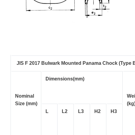
JIS F 2017 Bulwark Mounted Panama Chock (Type 
Dimensions(mm)
Nominal
Wei
Size
(mm)
(kg
L
L2
L3
H2
H3