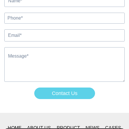
Contact Us
Alternative:
HOME
ABOUT US
PRODUCT
NEWS
CASES