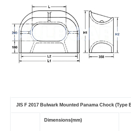
JIS F 2017 Bulwark Mounted Panama Chock (Type 
Dimensions(mm)