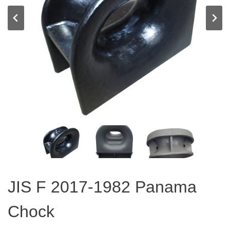
JIS F 2017-1982 Panama
Chock