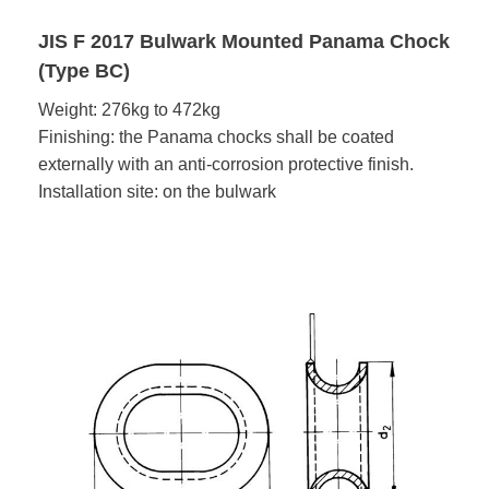
JIS F 2017 Bulwark Mounted Panama Chock
(Type BC)
Weight: 276kg to 472kg
Finishing: the Panama chocks shall be coated
externally with an anti-corrosion protective finish.
Installation site: on the bulwark