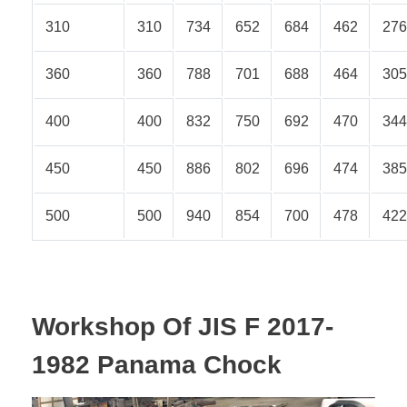
310
310
734
652
684
462
276
360
360
788
701
688
464
305
400
400
832
750
692
470
344
450
450
886
802
696
474
385
500
500
940
854
700
478
422
Workshop Of JIS F 2017-
1982 Panama Chock