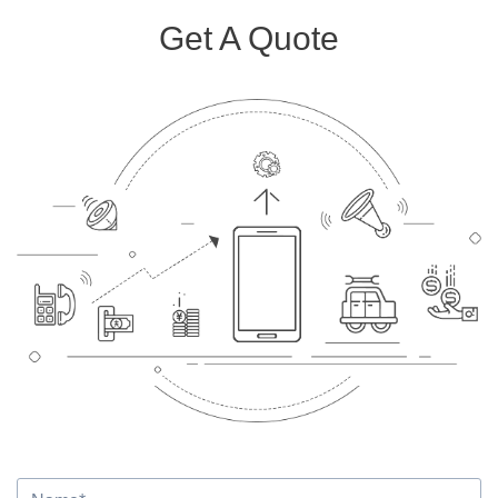
Get A Quote