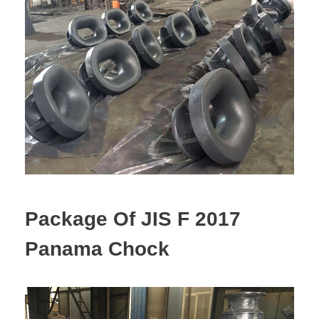
Package Of JIS F 2017
Panama Chock