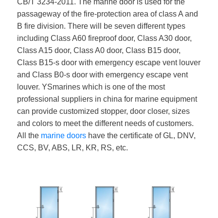
CB/T 3234-2011. The marine door is used for the
passageway of the fire-protection area of class A and
B fire division. There will be seven different types
including Class A60 fireproof door, Class A30 door,
Class A15 door, Class A0 door, Class B15 door,
Class B15-s door with emergency escape vent louver
and Class B0-s door with emergency escape vent
louver. YSmarines which is one of the most
professional suppliers in china for marine equipment
can provide customized stopper, door closer, sizes
and colors to meet the different needs of customers.
All the
marine doors
have the certificate of GL, DNV,
CCS, BV, ABS, LR, KR, RS, etc.