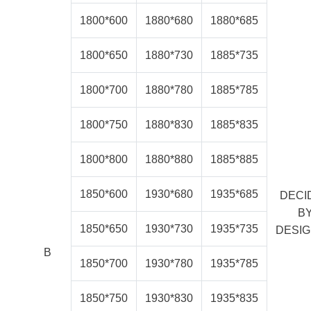
1800*600
1880*680
1880*685
1800*650
1880*730
1885*735
1800*700
1880*780
1885*785
1800*750
1880*830
1885*835
1800*800
1880*880
1885*885
1850*600
1930*680
1935*685
DECI
B
1850*650
1930*730
1935*735
DESI
B
1850*700
1930*780
1935*785
1850*750
1930*830
1935*835