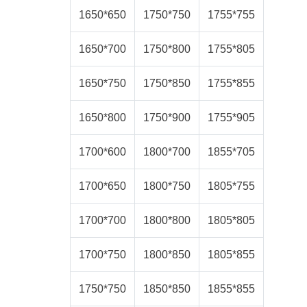
1650*650
1750*750
1755*755
1650*700
1750*800
1755*805
1650*750
1750*850
1755*855
1650*800
1750*900
1755*905
1700*600
1800*700
1855*705
1700*650
1800*750
1805*755
1700*700
1800*800
1805*805
1700*750
1800*850
1805*855
1750*750
1850*850
1855*855