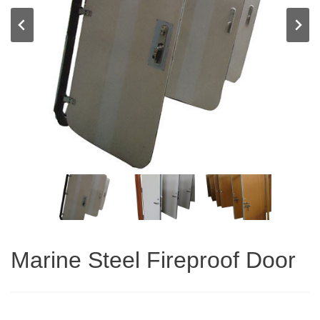
Marine Steel Fireproof Door