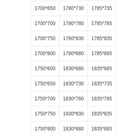
1700*650
1780*730
1785*735
1700*700
1780*780
1785*785
1700*750
1780*830
1785*835
1700*800
1780*880
1785*885
1750*600
1830*680
1835*685
1750*650
1830*730
1835*735
1750*700
1830*780
1835*785
1750*750
1830*830
1835*835
1750*800
1830*880
1835*885