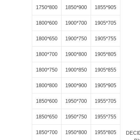
1750*800
1850*900
1855*905
1800*600
1900*700
1905*705
1800*650
1900*750
1905*755
1800*700
1900*800
1905*805
1800*750
1900*850
1905*855
1800*800
1900*900
1905*905
1850*600
1950*700
1955*705
1850*650
1950*750
1955*755
1850*700
1950*800
1955*805
DECI