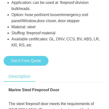
Application: can be used at fireproof division
bulkheads.
Option: hose port/vent louver/emergency exit
panel/Window,door clsoer, door stopper
Material: steel
Stuffing: fireproof material
Available certificates: GL, DNV, CCS, BV, ABS, LR,
KR, RS, etc
Get A Free Quote
Description
Marine Steel Fireproof Door
The steel fireproof door meets the requirements of