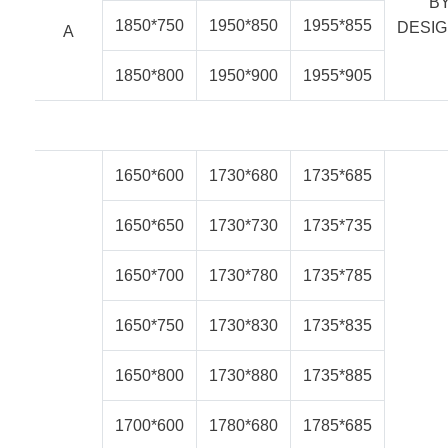
B
1850*750
1950*850
1955*855
DESI
A
1850*800
1950*900
1955*905
1650*600
1730*680
1735*685
1650*650
1730*730
1735*735
1650*700
1730*780
1735*785
1650*750
1730*830
1735*835
1650*800
1730*880
1735*885
1700*600
1780*680
1785*685