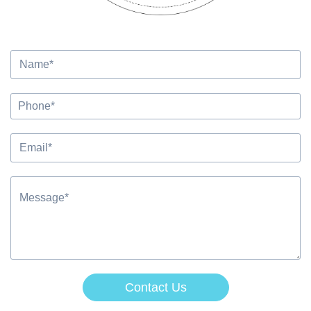
Contact Us
Alternative: