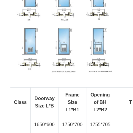
Frame
Opening
Doorway
Class
Size
of BH
T
Size L*B
L1*B1
L2*B2
1650*600
1750*700
1755*705