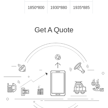
1850*800
1930*880
1935*885
Get A Quote