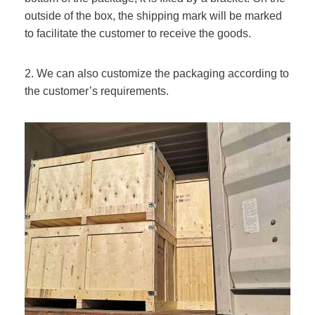
outside of the box, the shipping mark will be marked
to facilitate the customer to receive the goods.
2. We can also customize the packaging according to
the customer’s requirements.