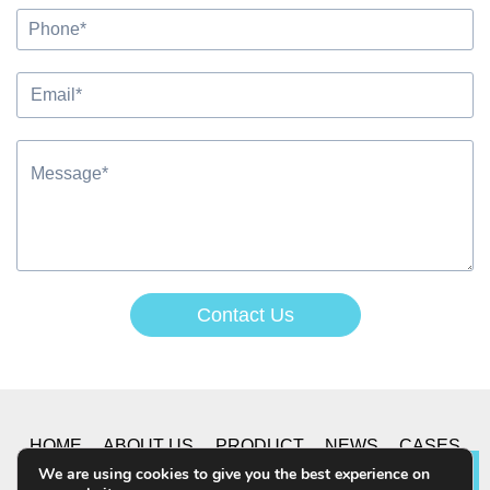
Contact Us
Alternative:
HOME
ABOUT US
PRODUCT
NEWS
CASES
We are using cookies to give you the best experience on
Lea