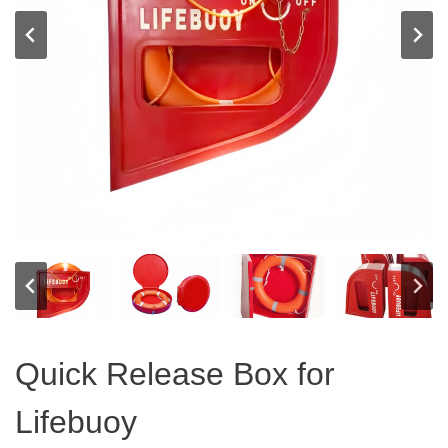
Quick Release Box for
Lifebuoy