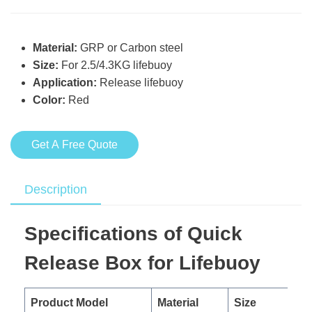
Material:
GRP or Carbon steel
Size:
For 2.5/4.3KG lifebuoy
Application:
Release lifebuoy
Color:
Red
Get A Free Quote
Description
Specifications of Quick
Release Box for Lifebuoy
Product Model
Material
Size