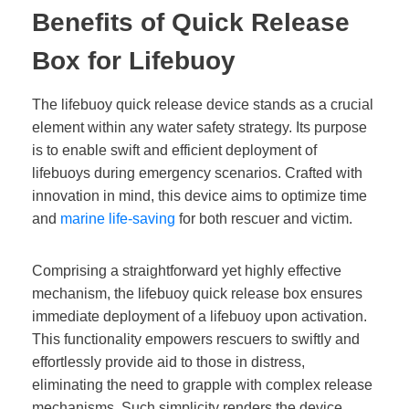
Benefits of Quick Release
Box for Lifebuoy
The lifebuoy quick release device stands as a crucial
element within any water safety strategy. Its purpose
is to enable swift and efficient deployment of
lifebuoys during emergency scenarios. Crafted with
innovation in mind, this device aims to optimize time
and
marine life-saving
for both rescuer and victim.
Comprising a straightforward yet highly effective
mechanism, the lifebuoy quick release box ensures
immediate deployment of a lifebuoy upon activation.
This functionality empowers rescuers to swiftly and
effortlessly provide aid to those in distress,
eliminating the need to grapple with complex release
mechanisms. Such simplicity renders the device