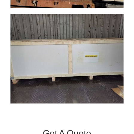
Get A Quote