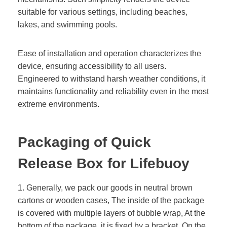
suitable for various settings, including beaches,
lakes, and swimming pools.
Ease of installation and operation characterizes the
device, ensuring accessibility to all users.
Engineered to withstand harsh weather conditions, it
maintains functionality and reliability even in the most
extreme environments.
Packaging of
Quick
Release Box for Lifebuoy
1. Generally, we pack our goods in neutral brown
cartons or wooden cases, The inside of the package
is covered with multiple layers of bubble wrap, At the
bottom of the package, it is fixed by a bracket. On the