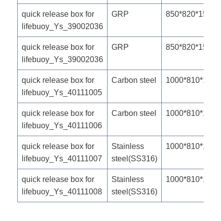
quick release box for
GRP
850*820*150m
lifebuoy_Ys_39002036
quick release box for
GRP
850*820*150m
lifebuoy_Ys_39002036
quick release box for
Carbon steel
1000*810*190
lifebuoy_Ys_40111005
quick release box for
Carbon steel
1000*810*190
lifebuoy_Ys_40111006
quick release box for
Stainless
1000*810*190
lifebuoy_Ys_40111007
steel(SS316)
quick release box for
Stainless
1000*810*190
lifebuoy_Ys_40111008
steel(SS316)