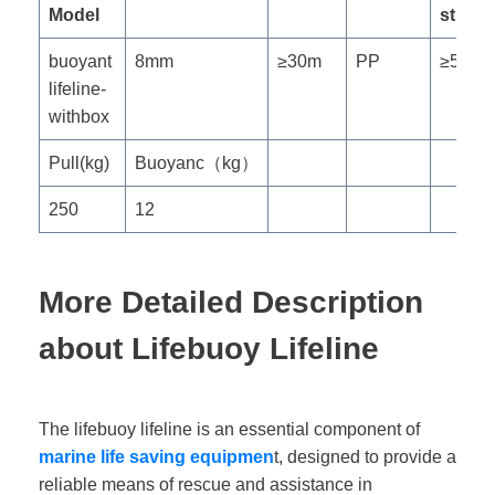
Model
streng
buoyant
8mm
≥30m
PP
≥5KN
lifeline-
withbox
Pull(kg)
Buoyanc（kg）
250
12
More Detailed Description
about Lifebuoy Lifeline
The lifebuoy lifeline is an essential component of
marine life saving equipmen
t, designed to provide a
reliable means of rescue and assistance in