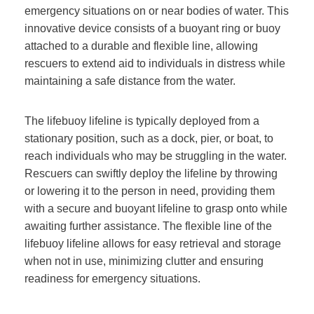
emergency situations on or near bodies of water. This
innovative device consists of a buoyant ring or buoy
attached to a durable and flexible line, allowing
rescuers to extend aid to individuals in distress while
maintaining a safe distance from the water.
The lifebuoy lifeline is typically deployed from a
stationary position, such as a dock, pier, or boat, to
reach individuals who may be struggling in the water.
Rescuers can swiftly deploy the lifeline by throwing
or lowering it to the person in need, providing them
with a secure and buoyant lifeline to grasp onto while
awaiting further assistance. The flexible line of the
lifebuoy lifeline allows for easy retrieval and storage
when not in use, minimizing clutter and ensuring
readiness for emergency situations.