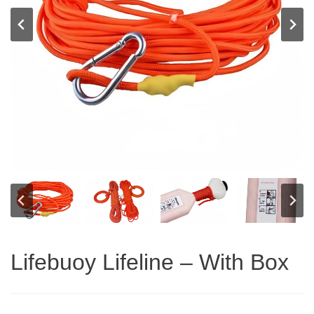
Lifebuoy Lifeline – With Box