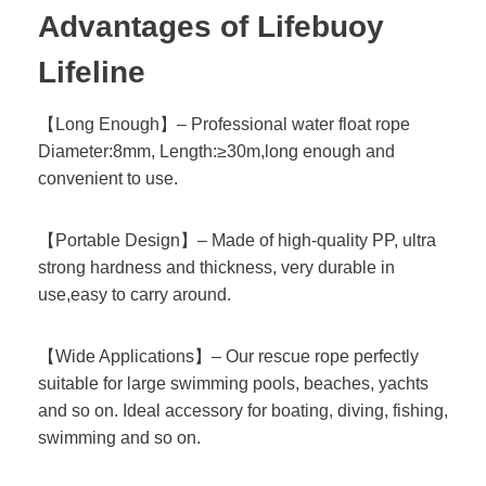
Advantages of Lifebuoy
Lifeline
【Long Enough】– Professional water float rope
Diameter:8mm, Length:≥30m,long enough and
convenient to use.
【Portable Design】– Made of high-quality PP, ultra
strong hardness and thickness, very durable in
use,easy to carry around.
【Wide Applications】– Our rescue rope perfectly
suitable for large swimming pools, beaches, yachts
and so on. Ideal accessory for boating, diving, fishing,
swimming and so on.