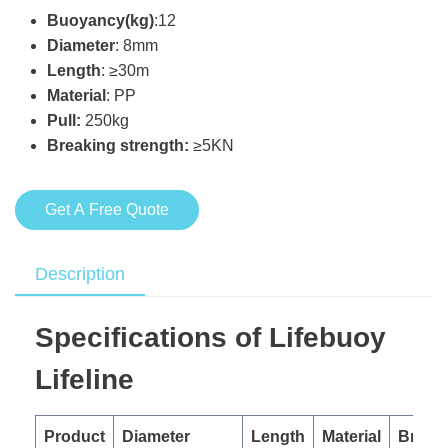
Buoyancy(kg)
:12
Diameter
: 8mm
Length
: ≥30m
Material
: PP
Pull:
250kg
Breaking strength:
≥5KN
Get A Free Quote
Description
Specifications of Lifebuoy
Lifeline
Product
Diameter
Length
Material
Break