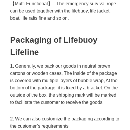
【Multi-Functional】– The emergency survival rope
can be used together with the lifebuoy, life jacket,
boat, life rafts fine and so on.
Packaging of
Lifebuoy
Lifeline
1. Generally, we pack our goods in neutral brown
cartons or wooden cases, The inside of the package
is covered with multiple layers of bubble wrap, At the
bottom of the package, it is fixed by a bracket. On the
outside of the box, the shipping mark will be marked
to facilitate the customer to receive the goods.
2. We can also customize the packaging according to
the customer’s requirements.