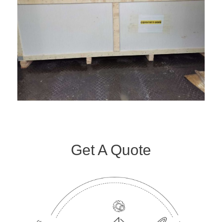
Get A Quote