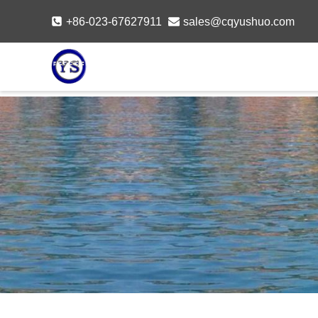
Skip
+86-023-67627911
sales@cqyushuo.com
to
content