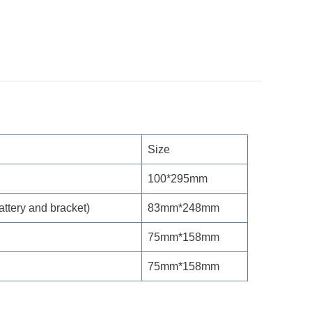
Size
100*295mm
attery and bracket)
83mm*248mm
75mm*158mm
75mm*158mm