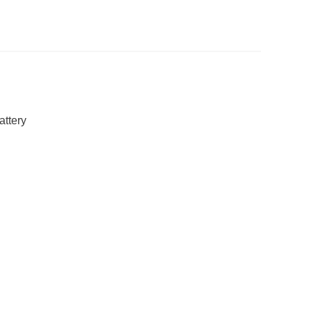
attery