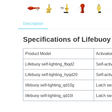
Description
Specifications of Lifebuoy 
Product Model
Activatio
Lifebuoy self-lighting_fbqd2
Self-acti
Lifebuoy self-lighting_hyqd20
Self-acti
lifebuoy self-lighting_qd10g
Latch sw
lifebuoy self-lighting_qd10l
Latch sw