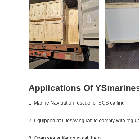
Applications Of
YSmarine
1. Marine Navigation rescue for SOS calling
2. Equipped at Lifesaving raft to comply with regu
3. Open sea suffering to call help