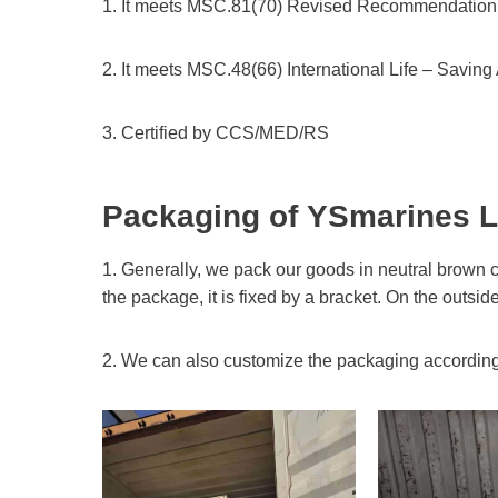
1. It meets MSC.81(70) Revised Recommendation o
2. It meets MSC.48(66) International Life – Savi
3. Certified by CCS/MED/RS
Packaging of YSmarines
L
1. Generally, we pack our goods in neutral brown c
the package, it is fixed by a bracket. On the outsid
2. We can also customize the packaging according