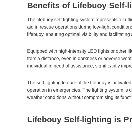
Benefits of Lifebuoy Self-l
The lifebuoy self-lighting system represents a cut
aid in rescue operations during low-light condition
lifebuoy, ensuring optimal visibility and facilitating 
Equipped with high-intensity LED lights or other ill
from a distance, even in darkness or adverse weath
individual in need of assistance, significantly im
The self-lighting feature of the lifebuoy is activ
operation in emergencies. The lighting system is 
weather conditions without compromising its functi
Lifebouy Self-lighting
is P