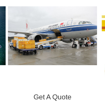
Get A Quote