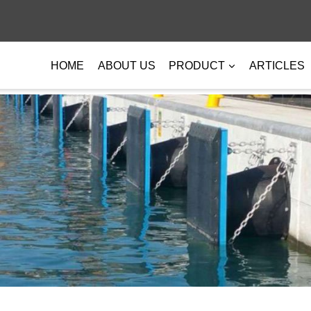
HOME
ABOUT US
PRODUCT
ARTICLES