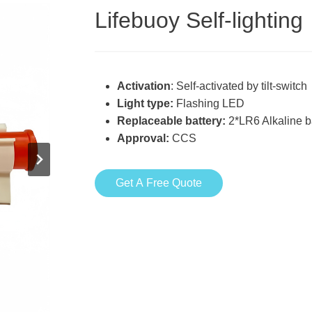
Lifebuoy Self-lighting
Activation
: Self-activated by tilt-switch
Light type:
Flashing LED
Replaceable battery:
2*LR6 Alkaline b
Approval:
CCS
Get A Free Quote