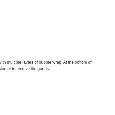
th multiple layers of bubble wrap, At the bottom of
ustomer to receive the goods.