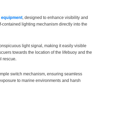
g equipment
, designed to enhance visibility and
f-contained lighting mechanism directly into the
onspicuous light signal, making it easily visible
cuers towards the location of the lifebuoy and the
l rescue.
a simple switch mechanism, ensuring seamless
g exposure to marine environments and harsh