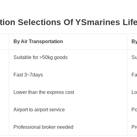
ion Selections Of
YSmarines
Lif
By Air Transportation
By
Suitable for >50kg goods
Su
Fast 3~7days
Fa
Lower than the express cost
Lo
Airport to airport service
Po
Professional broker needed
Pr