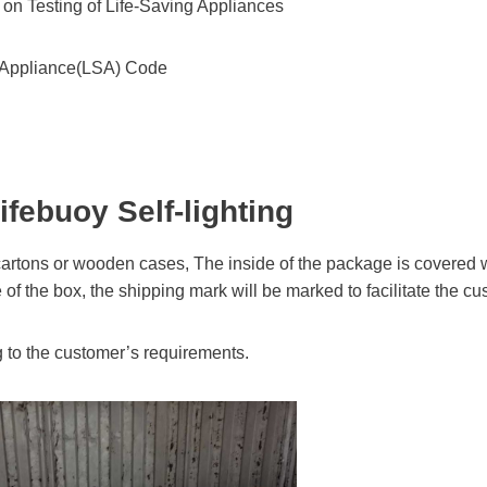
n Testing of Life-Saving Appliances
ng Appliance(LSA) Code
ifebuoy Self-lighting
artons or wooden cases, The inside of the package is covered wi
e of the box, the shipping mark will be marked to facilitate the c
 to the customer’s requirements.