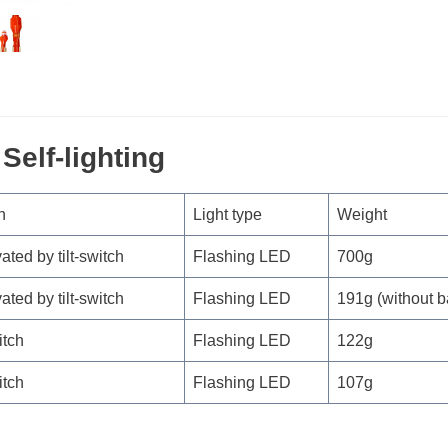
Self-lighting
n
Light type
Weight
vated by tilt-switch
Flashing LED
700g
vated by tilt-switch
Flashing LED
191g (without b
itch
Flashing LED
122g
itch
Flashing LED
107g