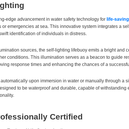
ighting
ting-edge advancement in water safety technology for
life-savin
s or emergencies at sea. This innovative system integrates a sel
swift identification of individuals in distress.
umination sources, the self-lighting lifebuoy emits a bright and c
er conditions. This illumination serves as a beacon to guide res
proving response times and enhancing the chances of a successfu
ated automatically upon immersion in water or manually through 
designed to be waterproof and durable, capable of withstandin
onality.
rofessionally Certified