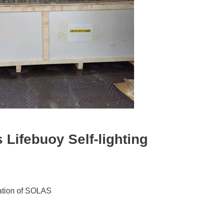
s
Lifebuoy Self-lighting
lation of SOLAS