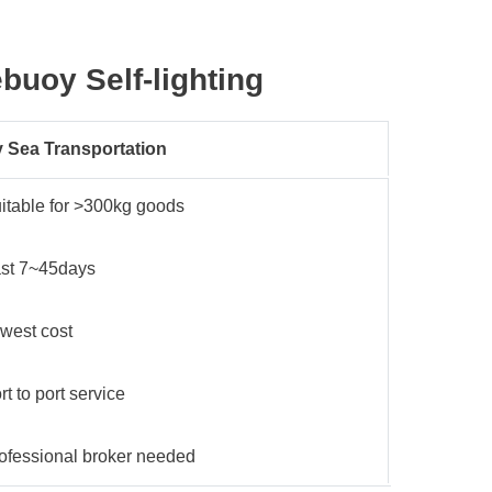
ebuoy Self-lighting
 Sea Transportation
itable for >300kg goods
st 7~45days
west cost
rt to port service
ofessional broker needed