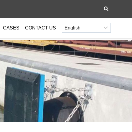
CASES
CONTACT US