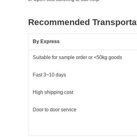
Recommended Transportat
By
E
xpress
Suitable for sample order or <50kg goods
Fast 3~10 days
High shipping cost
Door to door service