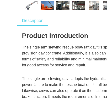
Description
Product Introduction
The single arm slewing rescue boat/ raft davit is s
provision davit or crane. Additionally, it is also 
terms of safety and reliability and minimal mainte
for good access for service and repair.
The single arm slewing davit adopts the hydraulic f
power failure to make the rescue boat or life raft 
Likewise, crews can also operate it on the platfo
brake function. It meets the requirements of Intern