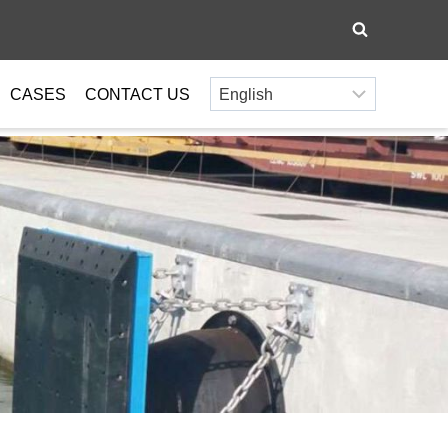
CASES
CONTACT US