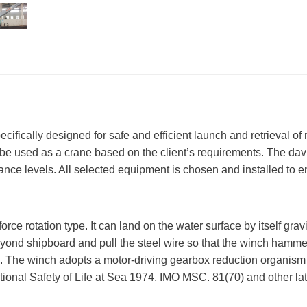
pecifically designed for safe and efficient launch and retrieval o
can be used as a crane based on the client’s requirements. The d
nance levels. All selected equipment is chosen and installed to
orce rotation type. It can land on the water surface by itself gra
beyond shipboard and pull the steel wire so that the winch hamme
rm. The winch adopts a motor-driving gearbox reduction organism
ational Safety of Life at Sea 1974, IMO MSC. 81(70) and other lat