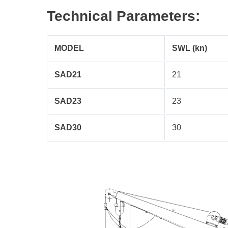
Technical Parameters:
MODEL
SWL (kn)
SAD21
21
SAD23
23
SAD30
30