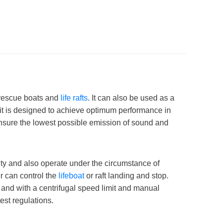
f rescue boats and
life rafts
. It can also be used as a
avit is designed to achieve optimum performance in
 ensure the lowest possible emission of sound and
vity and also operate under the circumstance of
r can control the
lifeboat
or raft landing and stop.
 and with a centrifugal speed limit and manual
est regulations.