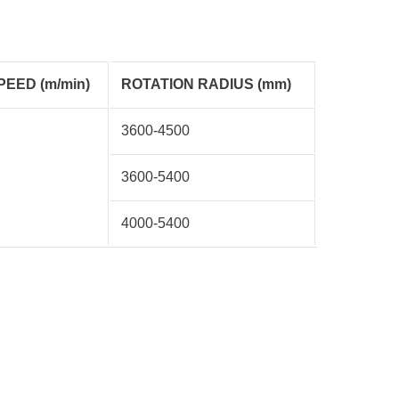
PEED (m/min)
ROTATION RADIUS (mm)
3600-4500
3600-5400
4000-5400