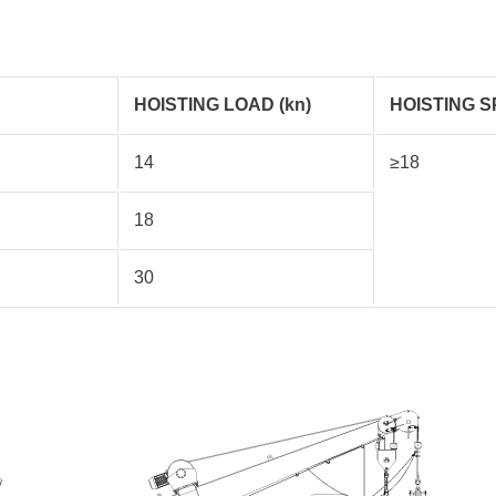
HOISTING LOAD (kn)
HOISTING S
14
≥18
18
30