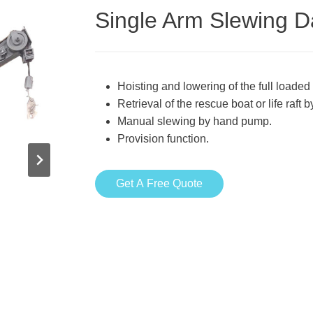
Single Arm Slewing D
Hoisting and lowering of the full loaded 
Retrieval of the rescue boat or life raft 
Manual slewing by hand pump.
Provision function.
Get A Free Quote