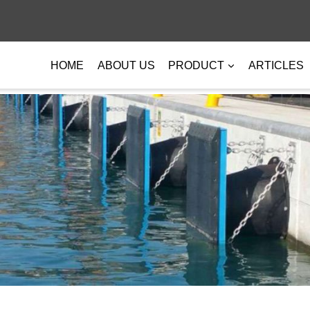
HOME
ABOUT US
PRODUCT
ARTICLES