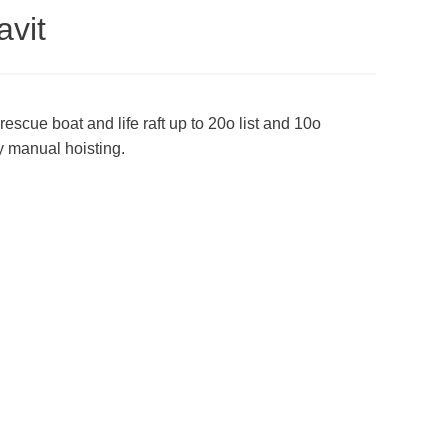
avit
rescue boat and life raft up to 20o list and 10o
by manual hoisting.