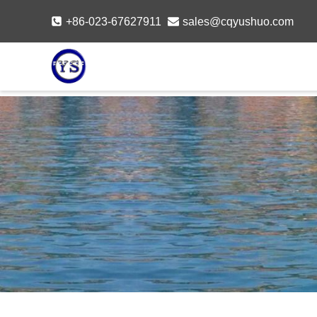
Skip
+86-023-67627911
sales@cqyushuo.com
to
content