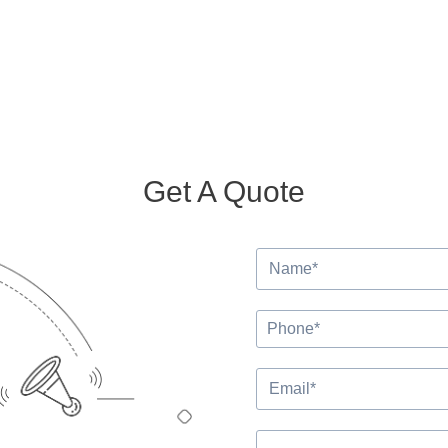
Get A Quote