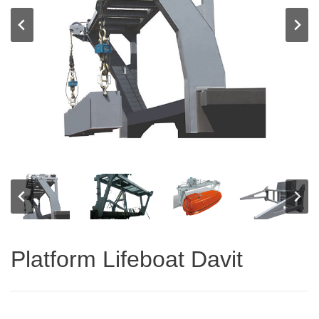
Platform Lifeboat Davit