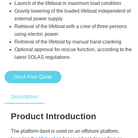
Launch of the lifeboat in maximum load condition
Gravity lowering of the loaded lifeboat independent of
external power supply
Retrieval of the lifeboat with a crew of three persons
using electric power
Retrieval of the lifeboat by manual hand-cranking
Optional approval for rescue function, according to the
latest SOLAS regulations
Get A Free Quote
Description
Product Introduction
The platform davit is used on an offshore platform,