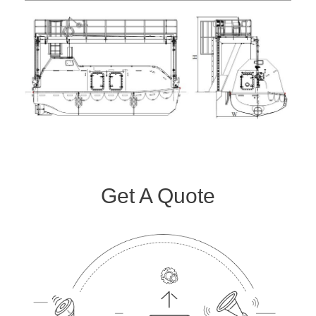
Get A Quote