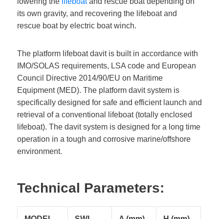
lowering the
lifeboat
and rescue boat depending on
its own gravity, and recovering the lifeboat and
rescue boat by electric boat winch.
The platform lifeboat davit is built in accordance with
IMO/SOLAS requirements, LSA code and European
Council Directive 2014/90/EU on Maritime
Equipment (MED). The platform davit system is
specifically designed for safe and efficient launch and
retrieval of a conventional lifeboat (totally enclosed
lifeboat). The davit system is designed for a long time
operation in a tough and corrosive marine/offshore
environment.
Technical Parameters:
MODEL
SWL
A (mm)
H (mm)