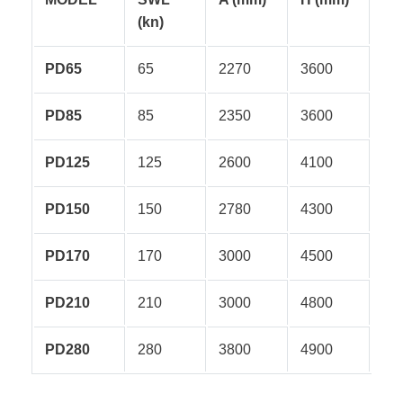
(kn)
PD65
65
2270
3600
PD85
85
2350
3600
PD125
125
2600
4100
PD150
150
2780
4300
PD170
170
3000
4500
PD210
210
3000
4800
PD280
280
3800
4900