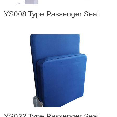
YS008 Type Passenger Seat
YS022 Type Passenger Seat