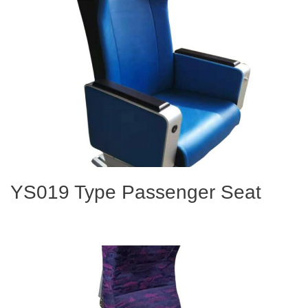
YS019 Type Passenger Seat