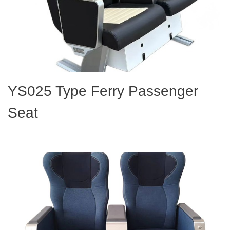
YS025 Type Ferry Passenger
Seat