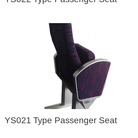
YS021 Type Passenger Seat