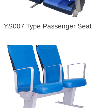
YS007 Type Passenger Seat