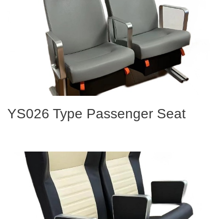
YS026 Type Passenger Seat