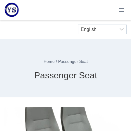
Skip
to
content
Home
/
Passenger Seat
Passenger Seat