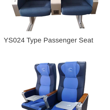
YS024 Type Passenger Seat