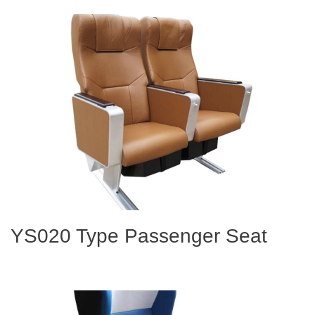
YS020 Type Passenger Seat