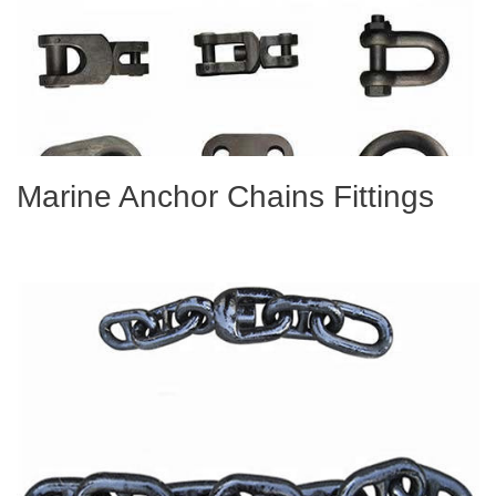
Marine Anchor Chains Fittings