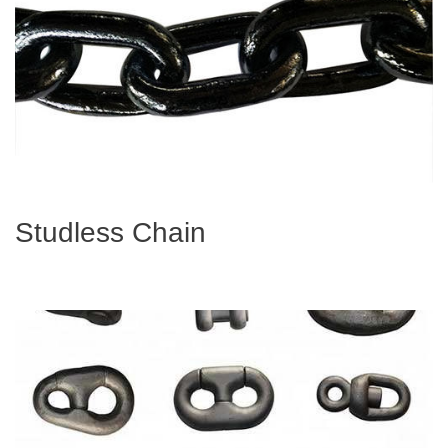
Studless Chain