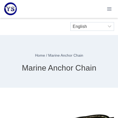
Skip
to
content
Home
/
Marine Anchor Chain
Marine Anchor Chain