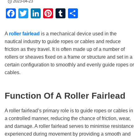
2023-04-23
Facebook
Twitter
LinkedIn
Pinterest
Tumblr
Share
A
roller fairlead
is a mechanical device used in the
nautical industry to guide ropes or cables and reduce
friction as they travel. It is often made up of a number of
rollers or sheaves fixed on a frame or structure and set in a
certain configuration to smoothly and evenly guide ropes or
cables.
Function Of A Roller Fairlead
A roller fairlead’s primary role is to guide ropes or cables in
a controlled manner, reducing the chance of friction, wear,
and damage. A roller fairlead serves to minimise resistance
experienced during movement by providing a smooth and