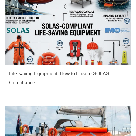
Life-saving Equipment: How to Ensure SOLAS
Compliance