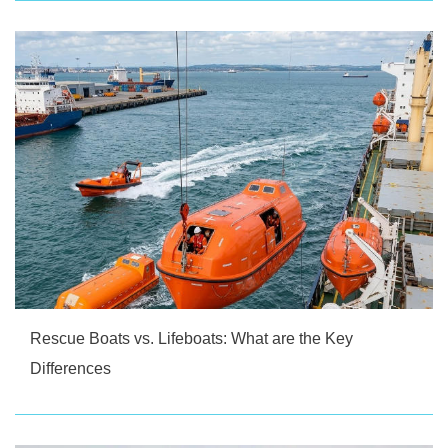
Rescue Boats vs. Lifeboats: What are the Key
Differences