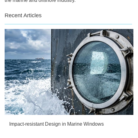
the marine and offshore industry.
Recent Articles
Impact-resistant Design in Marine Windows