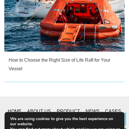
How to Choose the Right Size of Life Raft for Your
Vessel
HOME
ABOUT US
PRODUCT
NEWS
CASES
We are using cookies to give you the best experience on
Lea
our website.
CONTACT US