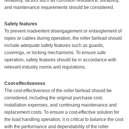
reliability, factors such as corrosion resistance, durability,
and maintenance requirements should be considered.
Safety features
To prevent inadvertent disengagement or entanglement of
ropes or cables during operation, the roller fairlead should
include adequate safety features such as guards,
coverings, or locking mechanisms. To ensure safe
operation, safety features should be in accordance with
relevant industry norms and regulations.
Cost-effectiveness
The cost-effectiveness of the roller fairlead should be
considered, including the original purchase cost,
installation expenses, and continuing maintenance and
replacement costs. To ensure a cost-effective solution for
the load handling operation, it is critical to balance the cost
with the performance and dependability of the roller