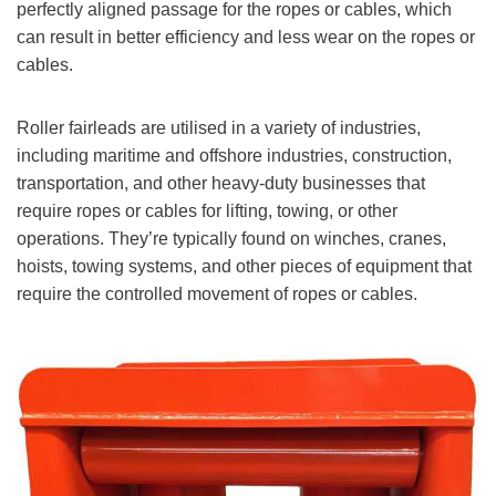
perfectly aligned passage for the ropes or cables, which
can result in better efficiency and less wear on the ropes or
cables.
Roller fairleads are utilised in a variety of industries,
including maritime and offshore industries, construction,
transportation, and other heavy-duty businesses that
require ropes or cables for lifting, towing, or other
operations. They’re typically found on winches, cranes,
hoists, towing systems, and other pieces of equipment that
require the controlled movement of ropes or cables.