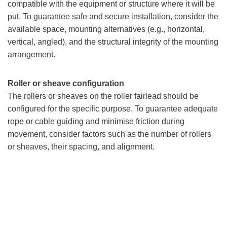
compatible with the equipment or structure where it will be
put. To guarantee safe and secure installation, consider the
available space, mounting alternatives (e.g., horizontal,
vertical, angled), and the structural integrity of the mounting
arrangement.
Roller or sheave configuration
The rollers or sheaves on the roller fairlead should be
configured for the specific purpose. To guarantee adequate
rope or cable guiding and minimise friction during
movement, consider factors such as the number of rollers
or sheaves, their spacing, and alignment.