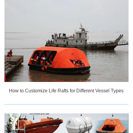
How to Customize Life Rafts for Different Vessel Types