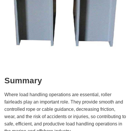
Summary
Where load handling operations are essential, roller
fairleads play an important role. They provide smooth and
controlled rope or cable guidance, decreasing friction,
wear, and the risk of accidents or injuries, so contributing to
safe, efficient, and productive load handling operations in