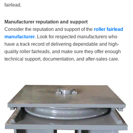
fairlead.
Manufacturer reputation and support
Consider the reputation and support of the
roller fairlead
manufacturer
. Look for respected manufacturers who
have a track record of delivering dependable and high-
quality roller fairleads, and make sure they offer enough
technical support, documentation, and after-sales care.