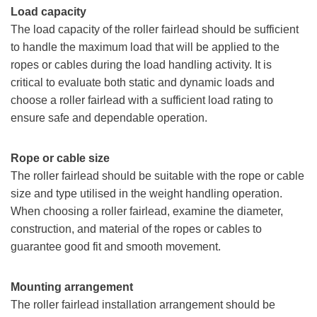
Load capacity
The load capacity of the roller fairlead should be sufficient
to handle the maximum load that will be applied to the
ropes or cables during the load handling activity. It is
critical to evaluate both static and dynamic loads and
choose a roller fairlead with a sufficient load rating to
ensure safe and dependable operation.
Rope or cable size
The roller fairlead should be suitable with the rope or cable
size and type utilised in the weight handling operation.
When choosing a roller fairlead, examine the diameter,
construction, and material of the ropes or cables to
guarantee good fit and smooth movement.
Mounting arrangement
The roller fairlead installation arrangement should be