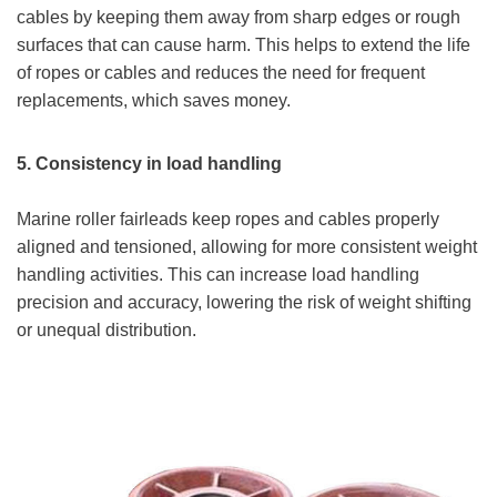
cables by keeping them away from sharp edges or rough
surfaces that can cause harm. This helps to extend the life
of ropes or cables and reduces the need for frequent
replacements, which saves money.
5.
Consistency in load handling
Marine roller fairleads keep ropes and cables properly
aligned and tensioned, allowing for more consistent weight
handling activities. This can increase load handling
precision and accuracy, lowering the risk of weight shifting
or unequal distribution.