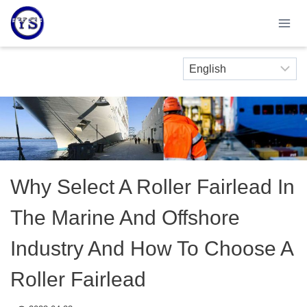
Skip
to
content
Why Select A Roller Fairlead In
The Marine And Offshore
Industry And How To Choose A
Roller Fairlead