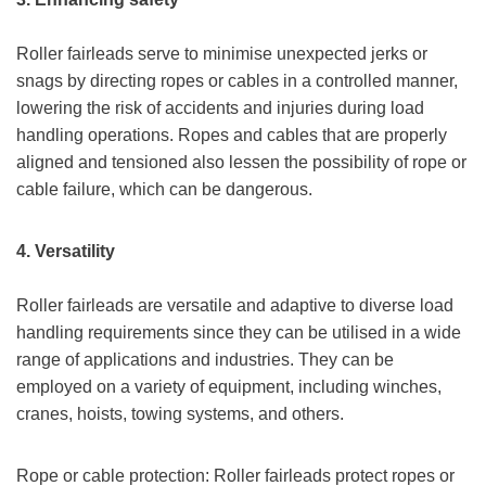
Roller fairleads serve to minimise unexpected jerks or
snags by directing ropes or cables in a controlled manner,
lowering the risk of accidents and injuries during load
handling operations. Ropes and cables that are properly
aligned and tensioned also lessen the possibility of rope or
cable failure, which can be dangerous.
4.
Versatility
Roller fairleads are versatile and adaptive to diverse load
handling requirements since they can be utilised in a wide
range of applications and industries. They can be
employed on a variety of equipment, including winches,
cranes, hoists, towing systems, and others.
Rope or cable protection: Roller fairleads protect ropes or