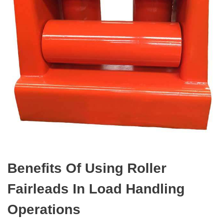
Benefits Of Using Roller
Fairleads In Load Handling
Operations