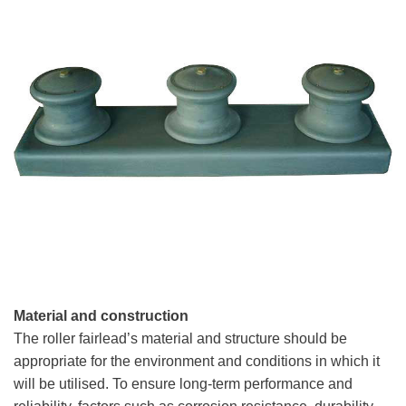
Material and construction
The roller fairlead’s material and structure should be
appropriate for the environment and conditions in which it
will be utilised. To ensure long-term performance and