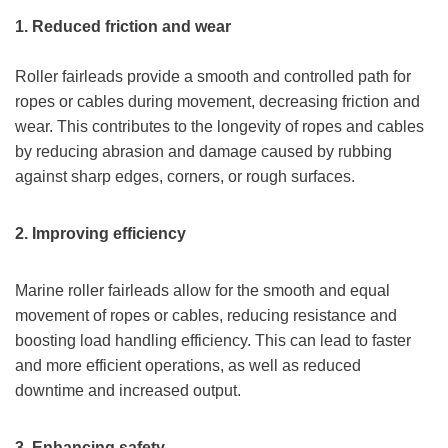
1. Reduced friction and wear
Roller fairleads provide a smooth and controlled path for
ropes or cables during movement, decreasing friction and
wear. This contributes to the longevity of ropes and cables
by reducing abrasion and damage caused by rubbing
against sharp edges, corners, or rough surfaces.
2.
Improv
ing
efficiency
Marine roller fairleads allow for the smooth and equal
movement of ropes or cables, reducing resistance and
boosting load handling efficiency. This can lead to faster
and more efficient operations, as well as reduced
downtime and increased output.
3.
Enhanc
ing
s
afety