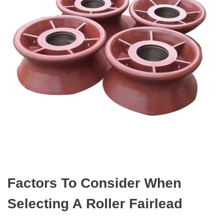
Factors To Consider When
Selecting A Roller Fairlead