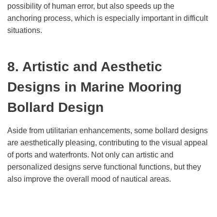
possibility of human error, but also speeds up the
anchoring process, which is especially important in difficult
situations.
8. Artistic and Aesthetic
Designs in Marine Mooring
Bollard Design
Aside from utilitarian enhancements, some bollard designs
are aesthetically pleasing, contributing to the visual appeal
of ports and waterfronts. Not only can artistic and
personalized designs serve functional functions, but they
also improve the overall mood of nautical areas.