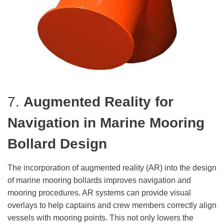
7.
Augmented Reality for
Navigation
in Marine Mooring
Bollard Design
The incorporation of augmented reality (AR) into the design
of marine mooring bollards improves navigation and
mooring procedures. AR systems can provide visual
overlays to help captains and crew members correctly align
vessels with mooring points. This not only lowers the