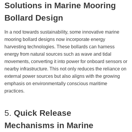
Solutions
in Marine Mooring
Bollard Design
In a nod towards sustainability, some innovative marine
mooring bollard designs now incorporate energy
harvesting technologies. These bollards can harness
energy from natural sources such as wave and tidal
movements, converting it into power for onboard sensors or
nearby infrastructure. This not only reduces the reliance on
external power sources but also aligns with the growing
emphasis on environmentally conscious maritime
practices.
5.
Quick Release
Mechanisms
in Marine