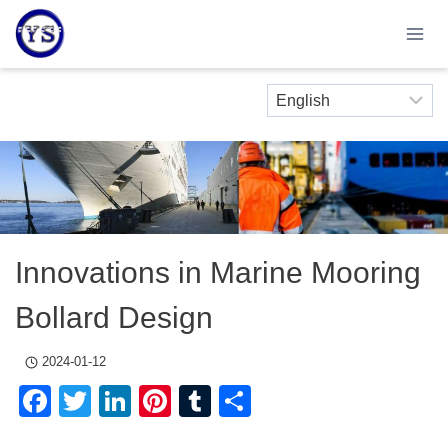
Skip
to
content
Innovations in Marine Mooring
Bollard Design
2024-01-12
Facebook
Twitter
LinkedIn
Pinterest
Tumblr
Share