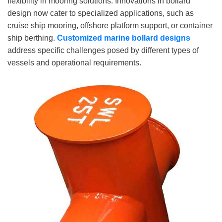
flexibility in mooring solutions. Innovations in bollard
design now cater to specialized applications, such as
cruise ship mooring, offshore platform support, or container
ship berthing.
Customized
marine
bollard designs
address specific challenges posed by different types of
vessels and operational requirements.