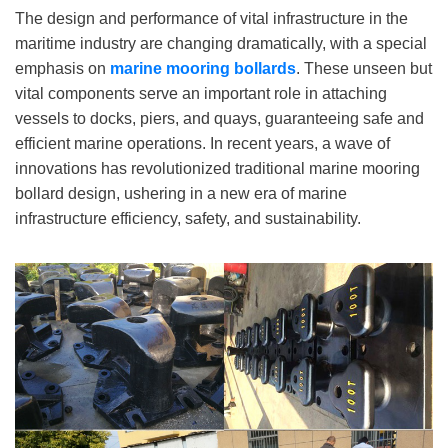
The design and performance of vital infrastructure in the
maritime industry are changing dramatically, with a special
emphasis on
marine mooring bollards
. These unseen but
vital components serve an important role in attaching
vessels to docks, piers, and quays, guaranteeing safe and
efficient marine operations. In recent years, a wave of
innovations has revolutionized traditional marine mooring
bollard design, ushering in a new era of marine
infrastructure efficiency, safety, and sustainability.