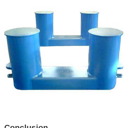
Conclusion