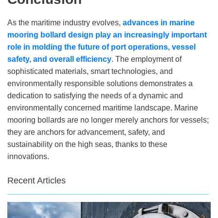
As the maritime industry evolves,
advances in marine
mooring bollard design play an increasingly important
role in molding the future of port operations, vessel
safety, and overall efficiency
. The employment of
sophisticated materials, smart technologies, and
environmentally responsible solutions demonstrates a
dedication to satisfying the needs of a dynamic and
environmentally concerned maritime landscape. Marine
mooring bollards are no longer merely anchors for vessels;
they are anchors for advancement, safety, and
sustainability on the high seas, thanks to these
innovations.
Recent Articles