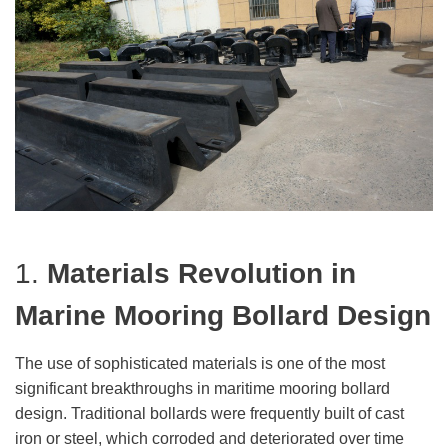
1.
Materials Revolution
in
Marine Mooring Bollard Design
The use of sophisticated materials is one of the most
significant breakthroughs in maritime mooring bollard
design. Traditional bollards were frequently built of cast
iron or steel, which corroded and deteriorated over time