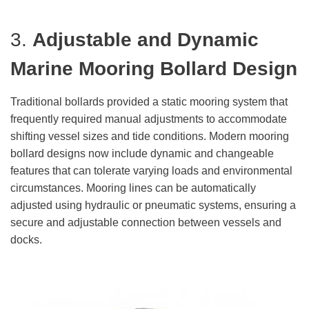
3.
Adjustable and Dynamic
Marine Mooring Bollard
Design
Traditional bollards provided a static mooring system that
frequently required manual adjustments to accommodate
shifting vessel sizes and tide conditions. Modern mooring
bollard designs now include dynamic and changeable
features that can tolerate varying loads and environmental
circumstances. Mooring lines can be automatically
adjusted using hydraulic or pneumatic systems, ensuring a
secure and adjustable connection between vessels and
docks.