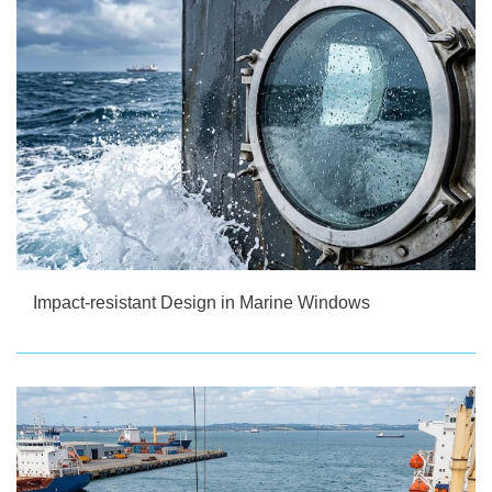
Impact-resistant Design in Marine Windows