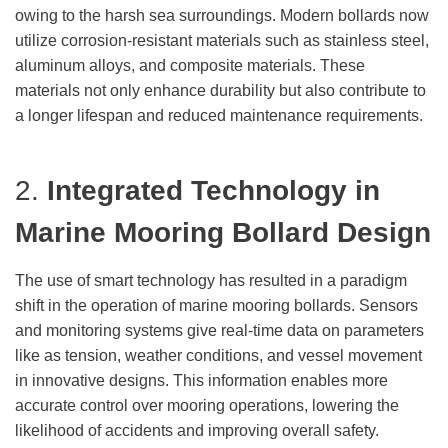
owing to the harsh sea surroundings. Modern bollards now
utilize corrosion-resistant materials such as stainless steel,
aluminum alloys, and composite materials. These
materials not only enhance durability but also contribute to
a longer lifespan and reduced maintenance requirements.
2.
Integrated Technology
in
Marine Mooring Bollard Design
The use of smart technology has resulted in a paradigm
shift in the operation of marine mooring bollards. Sensors
and monitoring systems give real-time data on parameters
like as tension, weather conditions, and vessel movement
in innovative designs. This information enables more
accurate control over mooring operations, lowering the
likelihood of accidents and improving overall safety.