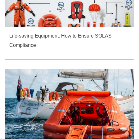
Life-saving Equipment: How to Ensure SOLAS
Compliance