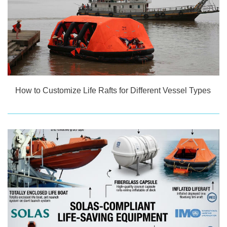
How to Customize Life Rafts for Different Vessel Types