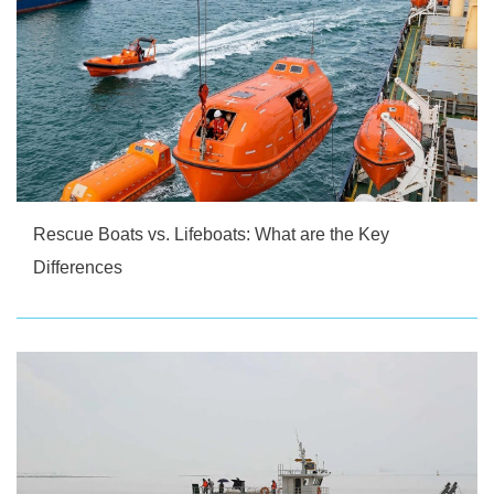
Rescue Boats vs. Lifeboats: What are the Key
Differences