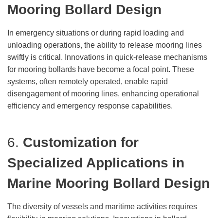
Mooring Bollard Design
In emergency situations or during rapid loading and
unloading operations, the ability to release mooring lines
swiftly is critical. Innovations in quick-release mechanisms
for mooring bollards have become a focal point. These
systems, often remotely operated, enable rapid
disengagement of mooring lines, enhancing operational
efficiency and emergency response capabilities.
6.
Customization for
Specialized Applications
in
Marine Mooring Bollard Design
The diversity of vessels and maritime activities requires