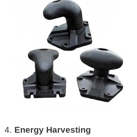
4.
Energy Harvesting