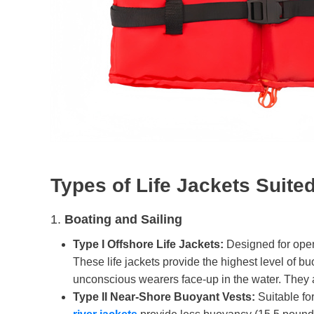
T
ypes of
L
ife
J
ackets
S
uite
1.
Boating and Sailing
Type I Offshore Life Jackets:
Designed for open
These life jackets provide the highest level of 
unconscious wearers face-up in the water. They a
Type II Near-Shore Buoyant Vests:
Suitable for