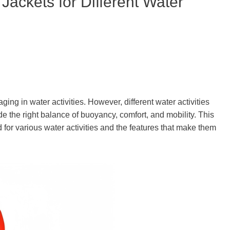
 Jackets for Different Water
ing in water activities. However, different water activities
ide the right balance of buoyancy, comfort, and mobility. This
ted for various water activities and the features that make them