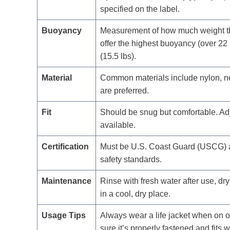
specified on the label.
Buoyancy
Measurement of how much weight the l
offer the highest buoyancy (over 22 
(15.5 lbs).
Material
Common materials include nylon, ne
are preferred.
Fit
Should be snug but comfortable. Adjus
available.
Certification
Must be U.S. Coast Guard (USCG) ap
safety standards.
Maintenance
Rinse with fresh water after use, dry
in a cool, dry place.
Usage Tips
Always wear a life jacket when on or
sure it’s properly fastened and fits w