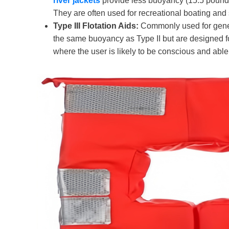
river
jackets
provide less buoyancy (15.5 pounds
They are often used for recreational boating and 
Type III Flotation Aids:
Commonly used for general
the same buoyancy as Type II but are designed for
where the user is likely to be conscious and able 