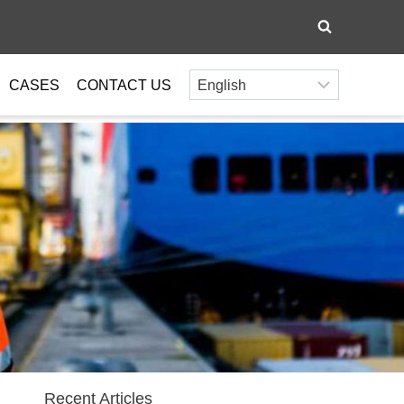
CASES
CONTACT US
Recent Articles