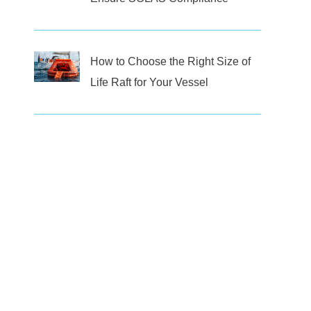
How to Choose the Right Size of
Life Raft for Your Vessel