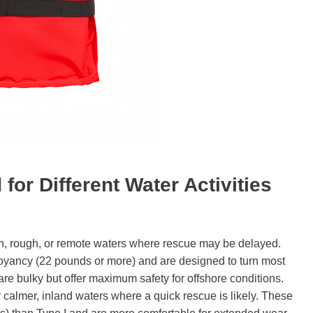
d for
D
ifferent
W
ater
A
ctivities
, rough, or remote waters where rescue may be delayed.
buoyancy (22 pounds or more) and are designed to turn most
re bulky but offer maximum safety for offshore conditions.
 calmer, inland waters where a quick rescue is likely. These