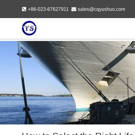
Skip
+86-023-67627911
sales@cqyushuo.com
to
content