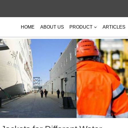
HOME
ABOUT US
PRODUCT
ARTICLES