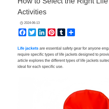
How to Select the Right Life
Activities
2024-06-13
Facebook
Twitter
LinkedIn
Pinterest
Tumblr
Share
Life jackets
are essential safety gear for anyone engag
require specific types of life jackets designed to prov
article explores the different types of life jackets sui
ideal for each specific use.