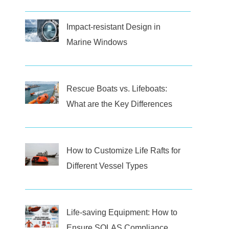
Impact-resistant Design in
Marine Windows
Rescue Boats vs. Lifeboats:
What are the Key Differences
How to Customize Life Rafts for
Different Vessel Types
Life-saving Equipment: How to
Ensure SOLAS Compliance