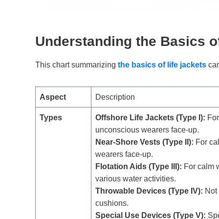
Understanding
the Basics o
This chart summarizing
the basics of life jackets
can
Aspect
Description
Types
Offshore Life Jackets (Type I):
For
unconscious wearers face-up.
Near-Shore Vests (Type II):
For ca
wearers face-up.
Flotation Aids (Type III):
For calm w
various water activities.
Throwable Devices (Type IV):
Not 
cushions.
Special Use Devices (Type V):
Spe