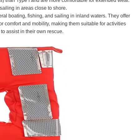
) than Type I and are more comfortable for extended wear.
sailing in areas close to shore.
 boating, fishing, and sailing in inland waters. They offer
 comfort and mobility, making them suitable for activities
to assist in their own rescue.