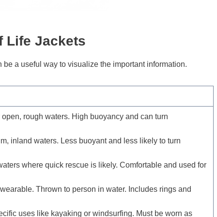
f
Life Jackets
 be a useful way to visualize the important information.
 open, rough waters. High buoyancy and can turn
lm, inland waters. Less buoyant and less likely to turn
aters where quick rescue is likely. Comfortable and used for
wearable. Thrown to person in water. Includes rings and
cific uses like kayaking or windsurfing. Must be worn as