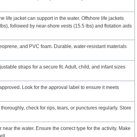
ife jacket can support in the water. Offshore life jackets
lbs), followed by near-shore vests (15.5 lbs) and flotation aids
oprene, and PVC foam. Durable, water-resistant materials
table straps for a secure fit. Adult, child, and infant sizes
proved. Look for the approval label to ensure it meets
 thoroughly, check for rips, tears, or punctures regularly. Store
 near the water. Ensure the correct type for the activity. Make
ell.